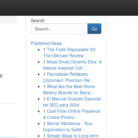
Search
Go
Published News
1
The Fade Disposable V3:
The Ultimate Review
1
Moss Druid Ceramic Dice: A
Nature-Inspired Coll...
1
Pamukkale Refakatçı
ng
Çözümleri: Premium Re...
1
What Are the Best Home
Battery Brands for Maryl...
1
El Manual Gratuito Esencial
de SEO para 2024
1
Cost-Free Online Presence
& Online Promo...
1
Secret Vibrations : Your
Exploration to Subtl...
1
Simple Steps to Long-term