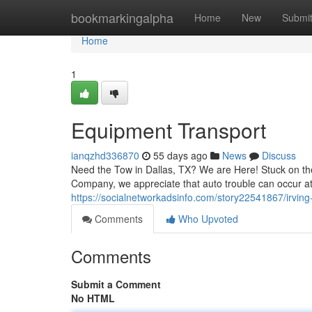
Home
bookmarkingalpha
Home
New
Submi
Home
1
Equipment Transport
ianqzhd336870
55 days ago
News
Discuss
Need the Tow in Dallas, TX? We are Here! Stuck on the
Company, we appreciate that auto trouble can occur at
https://socialnetworkadsinfo.com/story22541867/irving
Comments
Who Upvoted
Comments
Submit a Comment
No HTML