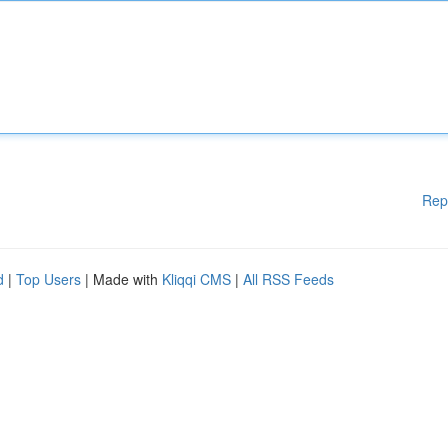
Rep
d
|
Top Users
| Made with
Kliqqi CMS
|
All RSS Feeds