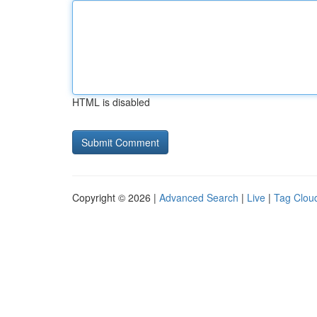
HTML is disabled
Copyright © 2026 |
Advanced Search
|
Live
|
Tag Clou