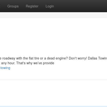
t
Groups
Register
Login
 roadway with the flat tire or a dead engine? Don't worry! Dallas Towi
 any hour. That's why we’ve provide
-towing