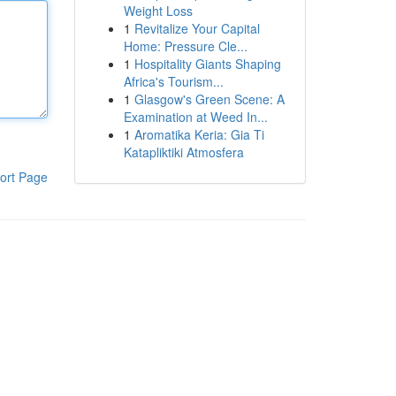
Weight Loss
1
Revitalize Your Capital
Home: Pressure Cle...
1
Hospitality Giants Shaping
Africa's Tourism...
1
Glasgow's Green Scene: A
Examination at Weed In...
1
Aromatika Keria: Gia Ti
Katapliktiki Atmosfera
ort Page