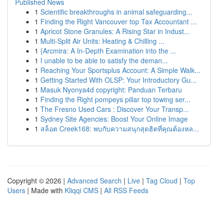
Published News
1
Scientific breakthroughs in animal safeguarding...
1
Finding the Right Vancouver top Tax Accountant ...
1
Apricot Stone Granules: A Rising Star in Indust...
1
Multi-Split Air Units: Heating & Chilling ...
1
{Arcmira: A In-Depth Examination into the ...
1
I unable to be able to satisfy the deman...
1
Reaching Your Sportsplus Account: A Simple Walk...
1
Getting Started With OLSP: Your Introductory Gu...
1
Masuk Nyonya4d copyright: Panduan Terbaru
1
Finding the Right pompeys pillar top towing ser...
1
The Fresno Used Cars : Discover Your Transp...
1
Sydney Site Agencies: Boost Your Online Image
1
สล็อต Creek168: พบกับความสนุกสุดฮิตที่คุณต้องหล...
Copyright © 2026 |
Advanced Search
|
Live
|
Tag Cloud
|
Top
Users
| Made with
Kliqqi CMS
|
All RSS Feeds