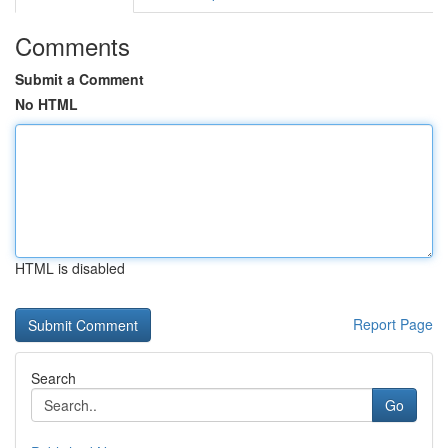
Comments
Submit a Comment
No HTML
HTML is disabled
Report Page
Search
Go