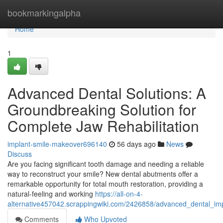
Home
bookmarkingalpha
Home
1
Advanced Dental Solutions: A
Groundbreaking Solution for
Complete Jaw Rehabilitation
implant-smile-makeover696140
56 days ago
News
Discuss
Are you facing significant tooth damage and needing a reliable
way to reconstruct your smile? New dental abutments offer a
remarkable opportunity for total mouth restoration, providing a
natural-feeling and working
https://all-on-4-
alternative457042.scrappingwiki.com/2426858/advanced_dental_im
Comments
Who Upvoted