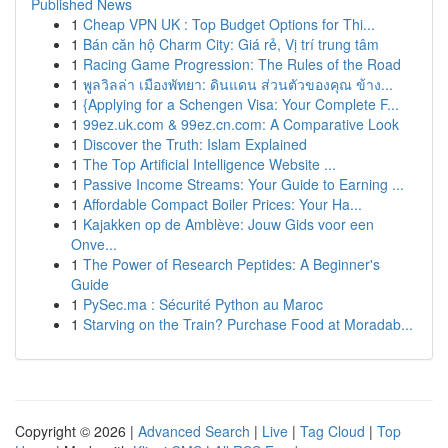
Published News
1
Cheap VPN UK : Top Budget Options for Thi...
1
Bán căn hộ Charm City: Giá rẻ, Vị trí trung tâm
1
Racing Game Progression: The Rules of the Road
1
พูลวิลล่า เมืองพัทยา: ดินแดน ส่วนตัวของคุณ ข้าง...
1
{Applying for a Schengen Visa: Your Complete F...
1
99ez.uk.com & 99ez.cn.com: A Comparative Look
1
Discover the Truth: Islam Explained
1
The Top Artificial Intelligence Website ...
1
Passive Income Streams: Your Guide to Earning ...
1
Affordable Compact Boiler Prices: Your Ha...
1
Kajakken op de Amblève: Jouw Gids voor een
Onve...
1
The Power of Research Peptides: A Beginner's
Guide
1
PySec.ma : Sécurité Python au Maroc
1
Starving on the Train? Purchase Food at Moradab...
Copyright © 2026 |
Advanced Search
|
Live
|
Tag Cloud
|
Top