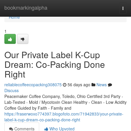
Home
bookmarkingalpha
Togg
navi
Home
1
Our Private Label K-Cup
Dream: Co-Packing Done
Right
reliablecoffeecopacking308075
56 days ago
News
Discuss
Peacemaker Coffee Company, Toledo, Ohio Certified 3rd Party -
Lab-Tested - Mold / Mycotoxin Clean Healthy - Clean - Low Acidity
Coffee Guided by Faith - Family and
https://fraserwoxo774397.blogofoto.com/71942833/your-private-
label-k-cup-dream-co-packing-done-right
Comments
Who Upvoted