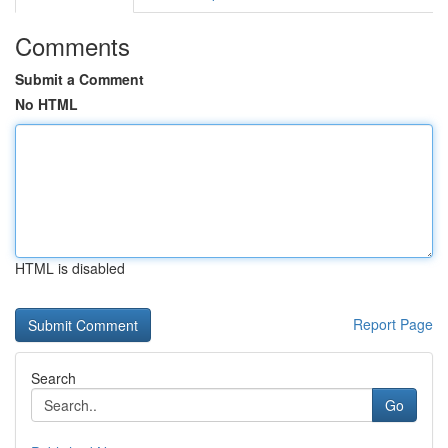
Comments
Submit a Comment
No HTML
HTML is disabled
Report Page
Search
Go