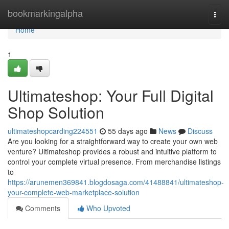
Home
bookmarkingalpha
Togg
navi
Home
1
Ultimateshop: Your Full Digital
Shop Solution
ultimateshopcarding224551
55 days ago
News
Discuss
Are you looking for a straightforward way to create your own web
venture? Ultimateshop provides a robust and intuitive platform to
control your complete virtual presence. From merchandise listings
to
https://arunemen369841.blogdosaga.com/41488841/ultimateshop-
your-complete-web-marketplace-solution
Comments
Who Upvoted