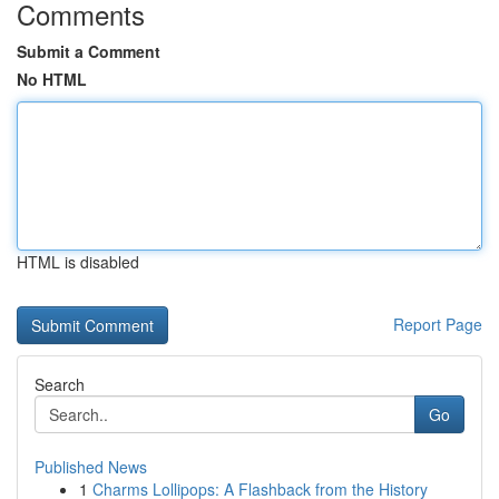
Comments
Submit a Comment
No HTML
HTML is disabled
Report Page
Search
Go
Published News
1
Charms Lollipops: A Flashback from the History