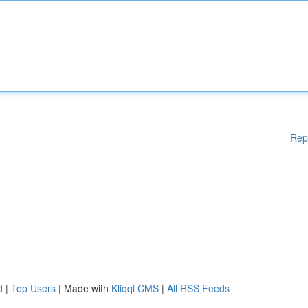
Rep
d
|
Top Users
| Made with
Kliqqi CMS
|
All RSS Feeds