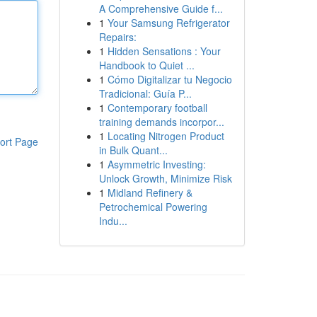
A Comprehensive Guide f...
1
Your Samsung Refrigerator
Repairs:
1
Hidden Sensations : Your
Handbook to Quiet ...
1
Cómo Digitalizar tu Negocio
Tradicional: Guía P...
1
Contemporary football
training demands incorpor...
1
Locating Nitrogen Product
ort Page
in Bulk Quant...
1
Asymmetric Investing:
Unlock Growth, Minimize Risk
1
Midland Refinery &
Petrochemical Powering
Indu...