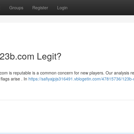
t
Groups
Register
Login
123b.com Legit?
com is reputable is a common concern for new players. Our analysis r
flags arise . In
https://safiyajpjs316491.vblogetin.com/47815736/123b-