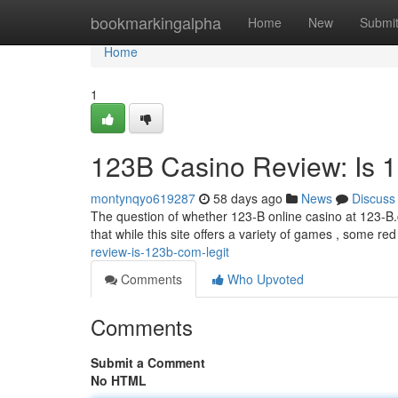
Home
bookmarkingalpha
Home
New
Submi
Home
1
123B Casino Review: Is 
montynqyo619287
58 days ago
News
Discuss
The question of whether 123-B online casino at 123-B.
that while this site offers a variety of games , some red 
review-is-123b-com-legit
Comments
Who Upvoted
Comments
Submit a Comment
No HTML