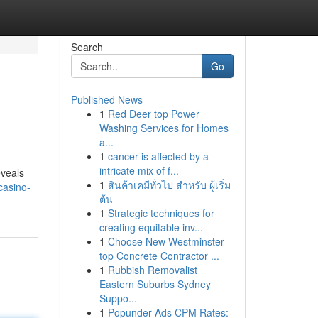
Search
Go
Published News
1
Red Deer top Power
Washing Services for Homes
a...
1
cancer is affected by a
intricate mix of f...
eveals
1
สินค้าเคมีทั่วไป สำหรับ ผู้เริ่ม
casino-
ต้น
1
Strategic techniques for
creating equitable inv...
1
Choose New Westminster
top Concrete Contractor ...
1
Rubbish Removalist
Eastern Suburbs Sydney
Suppo...
1
Popunder Ads CPM Rates: