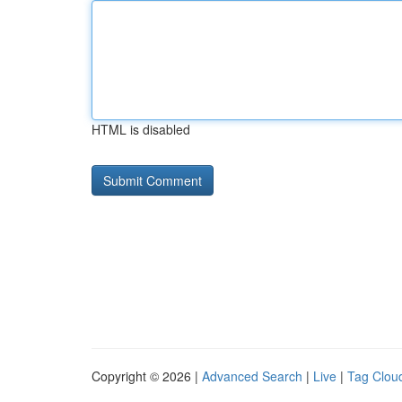
HTML is disabled
Copyright © 2026 |
Advanced Search
|
Live
|
Tag Clou