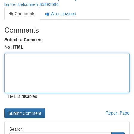
barrier-belconnen-85893580
Comments
Who Upvoted
Comments
Submit a Comment
No HTML
HTML is disabled
Report Page
Search