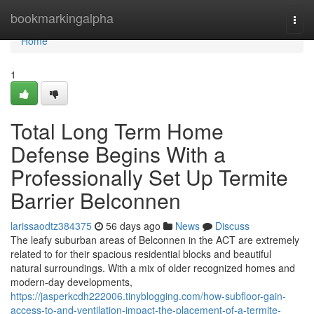
Home
bookmarkingalpha
Togg
navi
Home
1
Total Long Term Home
Defense Begins With a
Professionally Set Up Termite
Barrier Belconnen
larissaodtz384375
56 days ago
News
Discuss
The leafy suburban areas of Belconnen in the ACT are extremely
related to for their spacious residential blocks and beautiful
natural surroundings. With a mix of older recognized homes and
modern-day developments,
https://jasperkcdh222006.tinyblogging.com/how-subfloor-gain-
access-to-and-ventilation-impact-the-placement-of-a-termite-