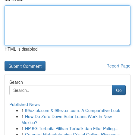
HTML is disabled
Report Page
Search
Go
Published News
1
99ez.uk.com & 99ez.cn.com: A Comparative Look
1
How Do Zero Down Solar Loans Work in New
Mexico?
1
HP 5G Terbaik: Pilihan Terbaik dan Fitur Paling...
1
Comprar Metanfetamina Cristal Online: Riesgos y...