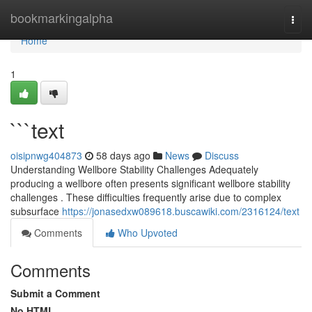
Home
bookmarkingalpha
Togg
navi
Home
1
```text
oisipnwg404873
58 days ago
News
Discuss
Understanding Wellbore Stability Challenges Adequately
producing a wellbore often presents significant wellbore stability
challenges . These difficulties frequently arise due to complex
subsurface
https://jonasedxw089618.buscawiki.com/2316124/text
Comments
Who Upvoted
Comments
Submit a Comment
No HTML