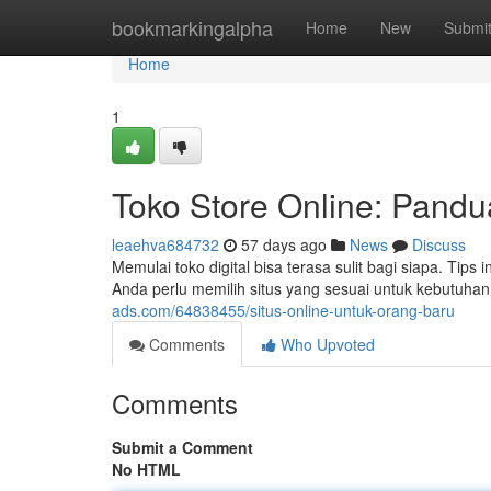
Home
bookmarkingalpha
Home
New
Submi
Home
1
Toko Store Online: Pandu
leaehva684732
57 days ago
News
Discuss
Memulai toko digital bisa terasa sulit bagi siapa. Tip
Anda perlu memilih situs yang sesuai untuk kebutuhan
ads.com/64838455/situs-online-untuk-orang-baru
Comments
Who Upvoted
Comments
Submit a Comment
No HTML