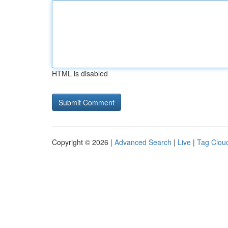
HTML is disabled
Copyright © 2026 |
Advanced Search
|
Live
|
Tag Clou