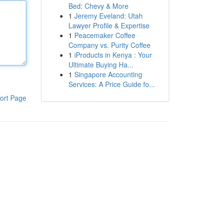
Bed: Chevy & More
1
Jeremy Eveland: Utah
Lawyer Profile & Expertise
1
Peacemaker Coffee
Company vs. Purity Coffee
1
iProducts in Kenya : Your
Ultimate Buying Ha...
1
Singapore Accounting
Services: A Price Guide fo...
ort Page