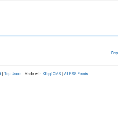
Rep
d
|
Top Users
| Made with
Kliqqi CMS
|
All RSS Feeds