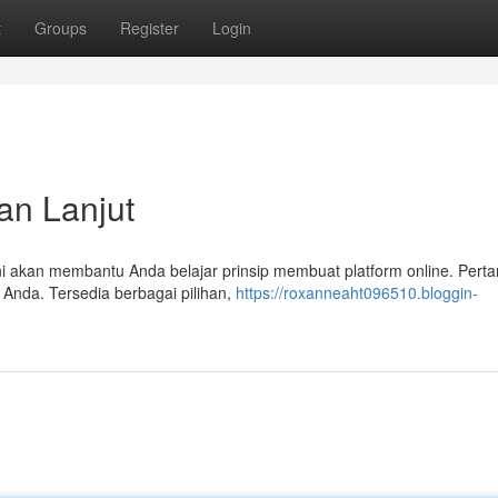
t
Groups
Register
Login
an Lanjut
s ini akan membantu Anda belajar prinsip membuat platform online. Pert
 Anda. Tersedia berbagai pilihan,
https://roxanneaht096510.bloggin-