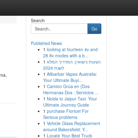
Search
Go
Published News
1
looking at fourteen 4v and
28 8v modes with a b...
1
הצעות נישואין: המדריך המלא
לשנת 2024
1
Alibarbar Vapes Australia:
ama,
Your Ultimate Buyi...
1
Camion Grúa en {Dos
Hermanas Dos : Servicios ...
1
Noida to Jaipur Taxi: Your
Ultimate Journey Guide
1
purchase Fioricet For
Serious problems
1
Vehicle Glass Replacement
around Bakersfield: Y...
1
Locate Your Best Truck