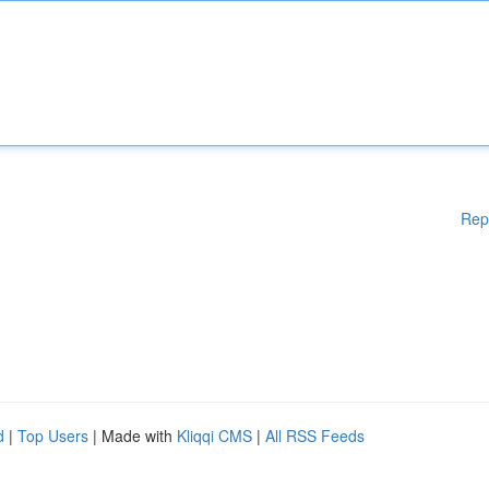
Rep
d
|
Top Users
| Made with
Kliqqi CMS
|
All RSS Feeds