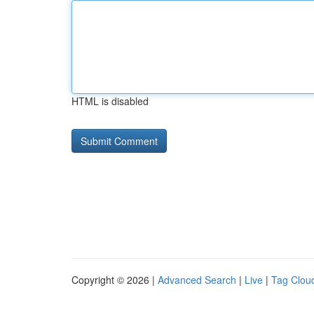
HTML is disabled
Copyright © 2026 |
Advanced Search
|
Live
|
Tag Clou