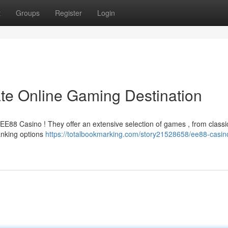
t
Groups
Register
Login
te Online Gaming Destination
EE88 Casino ! They offer an extensive selection of games , from classi
anking options
https://totalbookmarking.com/story21528658/ee88-casin