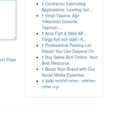
1
Contractor Estimating
Applications: Leading Sel...
1
Vinçli Taşıma: Ağır
Yüklerinizi Güvenle
Taşıman...
1
Aros Flytt & Städ AB –
Trygg flytt och städ i K...
1
Professional Parking Lot
Repair You Can Depend On
1
Buy Swine Butt Online: Your
ort Page
Best Resource
1
Boost Your Brand with Our
Social Media Expertise
1
Velki প্রতিনিধি তালিকা : অফিশিয়াল
তালিকা দেখুন