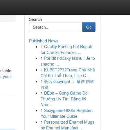
Search
Go
Published News
1
Quality Parking Lot Repair
for Cracks Potholes ...
1
Pořídit řidičský listinu : Je to
snadno ...
1
KUBET????️Trang Chủ Nhà
c table
Cái Ku Thể Thao, Live C...
o-your-
1
会话 copyright ： 最佳 内容
收录
1
DE88 – Cổng Game Đổi
Thưởng Uy Tín, Đăng Ký
Nha...
1
Sexygame1688n Register:
Your Ultimate Guide
1
Personalized Enamel Mugs
by Enamel Manufact...