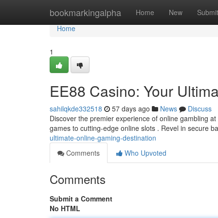
Home
bookmarkingalpha
Home
New
Submi
Home
1
EE88 Casino: Your Ultima
sahilqkde332518
57 days ago
News
Discuss
Discover the premier experience of online gambling at 
games to cutting-edge online slots . Revel in secure b
ultimate-online-gaming-destination
Comments
Who Upvoted
Comments
Submit a Comment
No HTML