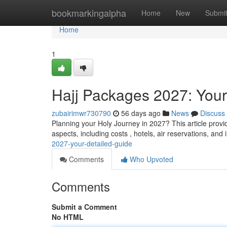
Home
bookmarkingalpha
Home
New
Submi
Home
1
Hajj Packages 2027: You
zubairimwr730790
56 days ago
News
Discuss
Planning your Holy Journey in 2027? This article provi
aspects, including costs , hotels, air reservations, and
2027-your-detailed-guide
Comments
Who Upvoted
Comments
Submit a Comment
No HTML