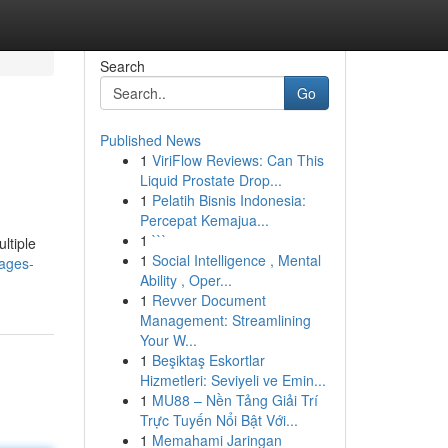
Search
Go
Published News
1
ViriFlow Reviews: Can This
Liquid Prostate Drop...
1
Pelatih Bisnis Indonesia:
Percepat Kemajua...
1
```
ltiple
1
Social Intelligence , Mental
ages-
Ability , Oper...
1
Revver Document
Management: Streamlining
Your W...
1
Beşiktaş Eskortlar
Hizmetleri: Seviyeli ve Emin...
1
MU88 – Nền Tảng Giải Trí
Trực Tuyến Nổi Bật Với...
1
Memahami Jaringan