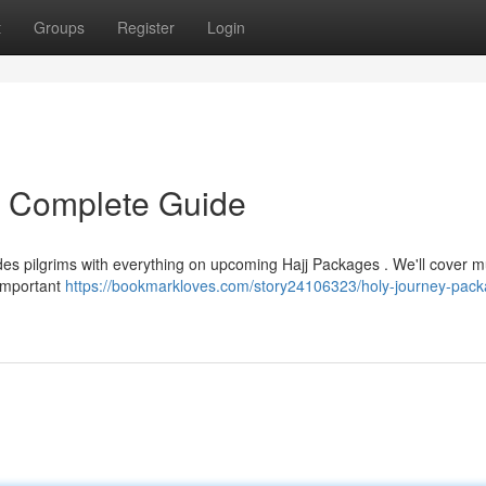
t
Groups
Register
Login
r Complete Guide
des pilgrims with everything on upcoming Hajj Packages . We'll cover mu
 important
https://bookmarkloves.com/story24106323/holy-journey-pack