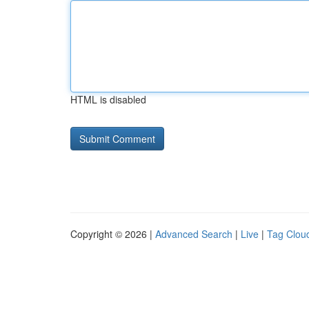
HTML is disabled
Copyright © 2026 |
Advanced Search
|
Live
|
Tag Clou