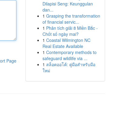
Dilapisi Seng: Keunggulan
dan...
1
Grasping the transformation
of financial servic...
1
Phân tích giải 8 Miền Bắc -
Chốt số ngày mai?
1
Coastal Wilmington NC
Real Estate Available
1
Contemporary methods to
safeguard wildlife via ...
ort Page
1
สล็อตออโต้: คู่มือสำหรับมือ
ใหม่