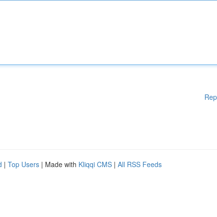
Rep
d
|
Top Users
| Made with
Kliqqi CMS
|
All RSS Feeds