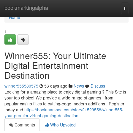
Home
bookmarkingalpha
Togg
navi
Home
1
Winner555: Your Ultimate
Digital Entertainment
Destination
winner555580575
56 days ago
News
Discuss
Looking for a amazing place to enjoy digital gaming ? This Site is
your top choice! We provide a wide range of games , from
popular casino titles to cutting-edge modern additions . Register
today and
https://bookmarksea.com/story21529558/winner555-
your-premier-virtual-gaming-destination
Comments
Who Upvoted