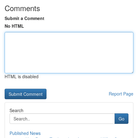
Comments
Submit a Comment
No HTML
HTML is disabled
Report Page
Search
Go
Published News