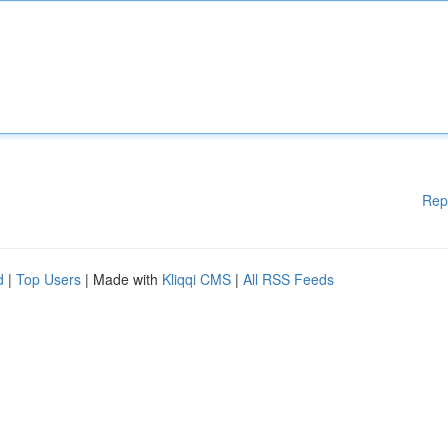
Rep
d
|
Top Users
| Made with
Kliqqi CMS
|
All RSS Feeds