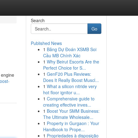
Search
Go
Published News
1
Bảng Dự Đoán XSMB Soi
Cầu MB Chính Xác
1
Why Beirut Escorts Are the
Perfect Choice for S...
1
GenF20 Plus Reviews:
 engine
Does It Really Boost Muscl...
oost-
1
What a silicon nitride very
hot floor ignitor u...
1
Comprehensive guide to
creating effective inves...
1
Boost Your SMM Business:
The Ultimate Wholesale...
1
Property in Gurgaon : Your
Handbook to Prope...
1
Propriedades à disposição