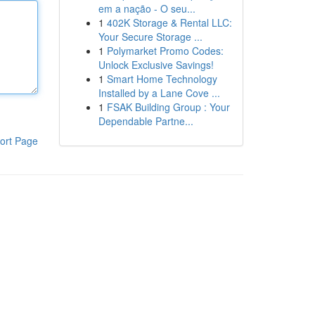
em a nação - O seu...
1
402K Storage & Rental LLC:
Your Secure Storage ...
1
Polymarket Promo Codes:
Unlock Exclusive Savings!
1
Smart Home Technology
Installed by a Lane Cove ...
1
FSAK Building Group : Your
Dependable Partne...
ort Page