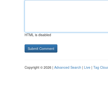
HTML is disabled
Copyright © 2026 |
Advanced Search
|
Live
|
Tag Clou