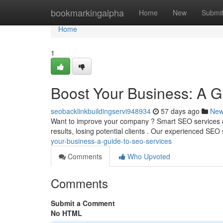
Home
bookmarkingalpha
Home
New
Submi
Home
1
Boost Your Business: A G
seobacklinkbuildingservi948934
57 days ago
Ne
Want to improve your company ? Smart SEO services ca
results, losing potential clients . Our experienced SEO 
your-business-a-guide-to-seo-services
Comments
Who Upvoted
Comments
Submit a Comment
No HTML