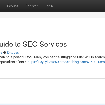
t
Groups
Register
Login
uide to SEO Services
ws
Discuss
n be a powerful tool. Many companies struggle to rank well in search
specialists offers a
https://lucyltyl230259.creacionblog.com/41509169/b