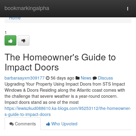
Home
bookmarkingalpha
Togg
navi
Home
1
The Homeowner's Guide to
Impact Doors
barbaraayxm309177
56 days ago
News
Discuss
Upgrading Your Property Using Impact Doors from STS Impact
Windows & Doors Residing along the Atlantic coast comes with
the challenge that severe weather is a year-round concern.
Impact doors stand as one of the most
https://lewiszkud088610.ka-blogs.com/95253112/the-homeowner-
s-guide-to-impact-doors
Comments
Who Upvoted