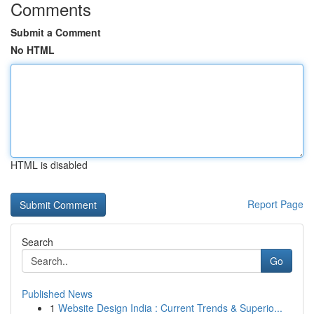
Comments
Submit a Comment
No HTML
HTML is disabled
Report Page
Search
Go
Published News
1
Website Design India : Current Trends & Superio...