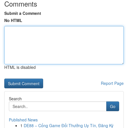
Comments
Submit a Comment
No HTML
HTML is disabled
Report Page
Search
Go
Published News
1
DE88 – Cổng Game Đổi Thưởng Uy Tín, Đăng Ký