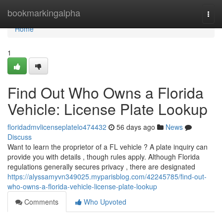
Home
bookmarkingalpha
Togg
navi
Home
1
Find Out Who Owns a Florida
Vehicle: License Plate Lookup
floridadmvlicenseplatelo474432
56 days ago
News
Discuss
Want to learn the proprietor of a FL vehicle ? A plate inquiry can
provide you with details , though rules apply. Although Florida
regulations generally secures privacy , there are designated
https://alyssamyvn349025.myparisblog.com/42245785/find-out-
who-owns-a-florida-vehicle-license-plate-lookup
Comments
Who Upvoted