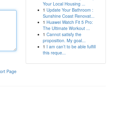
Your Local Housing ...
1
Update Your Bathroom :
Sunshine Coast Renovat...
1
Huawei Watch Fit 5 Pro:
The Ultimate Workout ...
1
Cannot satisfy the
proposition. My goal...
1
I am can’t to be able fulfill
this reque...
ort Page