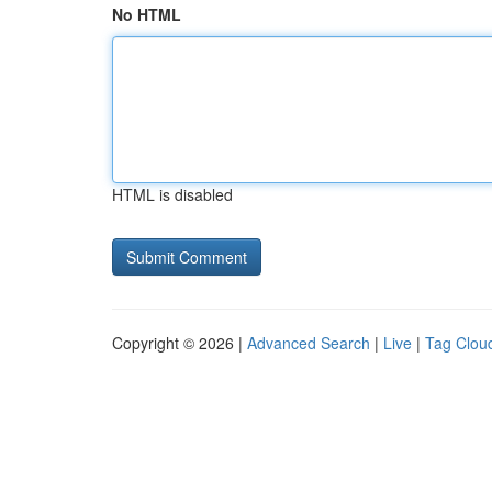
No HTML
HTML is disabled
Copyright © 2026 |
Advanced Search
|
Live
|
Tag Clou