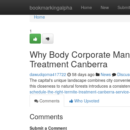
Home
bookmarkingalpha
Home
New
Submi
Home
1
Why Body Corporate Mana
Treatment Canberra
dawudqoma417722
58 days ago
News
Discus
The capital's unique landscape combines city convenien
this closeness to natural forests introduces a consiste
schedule-the-right-termite-treatment-canberra-servic
Comments
Who Upvoted
Comments
Submit a Comment