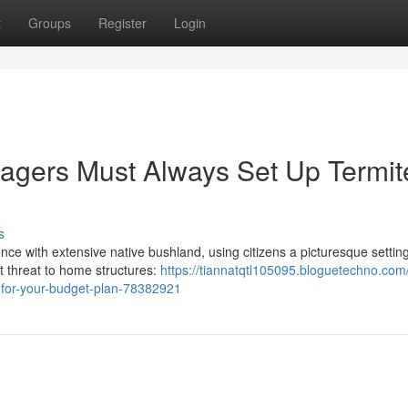
t
Groups
Register
Login
gers Must Always Set Up Termit
s
ce with extensive native bushland, using citizens a picturesque setting
nt threat to home structures:
https://tiannatqtl105095.bloguetechno.com
e-for-your-budget-plan-78382921