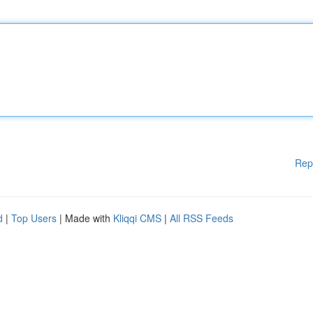
Rep
d
|
Top Users
| Made with
Kliqqi CMS
|
All RSS Feeds