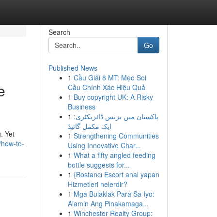
Search
Go
Published News
1
Cầu Giải 8 MT: Mẹo Soi
e
Cầu Chính Xác Hiệu Quả
1
Buy copyright UK: A Risky
Business
1
پاکستان میں بزنس ڈائریکٹری:
ایک مکمل گائیڈ
. Yet
1
Strengthening Communities
/how-to-
Using Innovative Char...
1
What a fifty angled feeding
bottle suggests for...
1
{Bostancı Escort anal yapan
Hizmetleri nelerdir?
1
Mga Bulaklak Para Sa Iyo:
Alamin Ang Pinakamaga...
1
Winchester Realty Group: