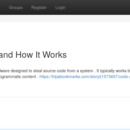
t
Groups
Register
Login
 and How It Works
ware designed to steal source code from a system . It typically works 
rogrammatic content .
https://tripsbookmarks.com/story21573657/code-