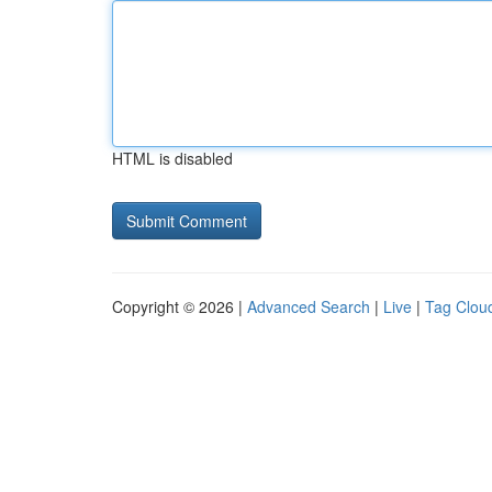
HTML is disabled
Copyright © 2026 |
Advanced Search
|
Live
|
Tag Clou