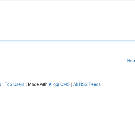
Rep
d
|
Top Users
| Made with
Kliqqi CMS
|
All RSS Feeds