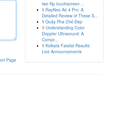
two flip touchscreen ...
1
RayNeo Air 4 Pro: A
Detailed Review of These S...
1
Quầy Pha Chế Đẹp
1
Understanding Color
Doppler Ultrasound: A
Compr...
1
Kolkata Fatafat Results:
Live Announcements
ort Page