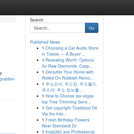
Search
Go
Published News
1
Choosing a Car Audio Store
in Toledo — A Buyer'...
1
Revealing Worth: Options
for Raw Diamonds, Copp...
1
Declutter Your Home with
by
Relied On Rubbish Remo...
grabber-
1
주소모아, 주소킹, 주소월드,
주소야: 주소 정보를...
1
How to Choose las vegas
top Tree Trimming Servi...
1
Get copyright Toadstool Oil
Via the Inte...
1
Fresh Birthday Flowers
Near Steinbeck Dr
1
Insta360 ace Professional