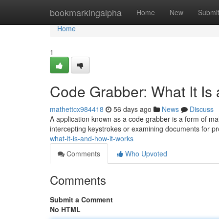
Home
bookmarkingalpha
Home
New
Submi
Home
1
Code Grabber: What It Is
mathettcx984418
56 days ago
News
Discuss
A application known as a code grabber is a form of mal
intercepting keystrokes or examining documents for p
what-it-is-and-how-it-works
Comments
Who Upvoted
Comments
Submit a Comment
No HTML