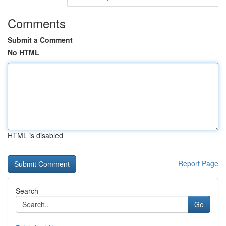
Comments
Submit a Comment
No HTML
HTML is disabled
Report Page
Search
Go