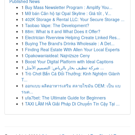
Published News
1
Buy Mass Newsletter Program : Amplify You...
1
Mở bán Căn hộ tại Opal Skyline : Giá tốt , V...
1
402K Storage & Rental LLC: Your Secure Storage ...
1
Taobao Vape: The Development?
1
88m: What is it and What Does it Offer?
1
Electrician Riverview Helping Create Linked Res...
1
Buying The Brand's Drinks Wholesale : A Det...
1
Finding Real Estate With Allen Your Local Experts
1
Opakowaniaideal: Najniższe Ceny
1
Boost Your Digital Platform with Ideal Captions
1
شركة تنظيف بخار بالرياض: التصميم الأمثل ...
1
Trò Chơi Bắn Cá Đổi Thưởng: Kinh Nghiệm Giành
T...
1
ออกแบบ ผลิตอาหารเสริม สลายไขมัน OEM: เป็น แบ
รนด...
1
ufa7bet: The Ultimate Guide for Beginners
1
TAXI LÂM HÀ Giải Pháp Di Chuyển Tin Cậy Tại ...