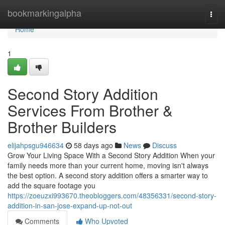
Home
bookmarkingalpha
Togg
navi
Home
1
Second Story Addition
Services From Brother &
Brother Builders
elijahpsgu946634
58 days ago
News
Discuss
Grow Your Living Space With a Second Story Addition When your
family needs more than your current home, moving isn't always
the best option. A second story addition offers a smarter way to
add the square footage you
https://zoeuzxi993670.theobloggers.com/48356331/second-story-
addition-in-san-jose-expand-up-not-out
Comments
Who Upvoted