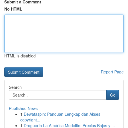
Submit a Comment
No HTML
HTML is disabled
Report Page
Search
Go
Published News
1
Dewataspin: Panduan Lengkap dan Akses
copyright...
1
Droguería La América Medellín: Precios Bajos y ...