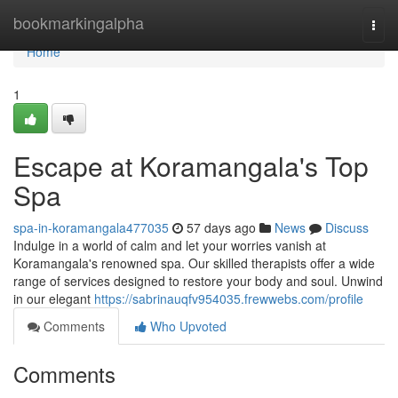
Home
bookmarkingalpha
Togg
navi
Home
1
Escape at Koramangala's Top
Spa
spa-in-koramangala477035
57 days ago
News
Discuss
Indulge in a world of calm and let your worries vanish at
Koramangala's renowned spa. Our skilled therapists offer a wide
range of services designed to restore your body and soul. Unwind
in our elegant
https://sabrinauqfv954035.frewwebs.com/profile
Comments
Who Upvoted
Comments