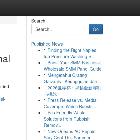
Search
Go
Published News
1
Finding the Right Naples
nal
top Pressure Washing S...
1
Boost Your SMM Business:
Wholesale SMM Panel Guide
1
Mengetahui Grating
Galvanis : Keunggulan dan...
aried
1
2026世界杯：揭秘全新赛制
与挑战
al-
1
Press Release vs. Media
Coverage: Which Boosts ...
1
Eco Friendly Waste
Solutions from Rubbish
Remov...
1
New Orleans AC Repair:
Stay Cool This Summer