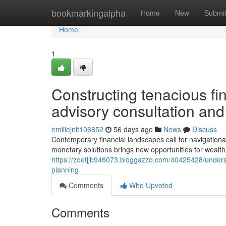
Home
bookmarkingalpha
Home
New
Submi
Home
1
Constructing tenacious fi
advisory consultation and
emiliejnit106852
56 days ago
News
Discuss
Contemporary financial landscapes call for navigational
monetary solutions brings new opportunities for wealth
https://zoefjjb946073.bloggazzo.com/40425428/underst
planning
Comments
Who Upvoted
Comments