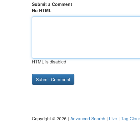
Submit a Comment
No HTML
HTML is disabled
Copyright © 2026 |
Advanced Search
|
Live
|
Tag Clou