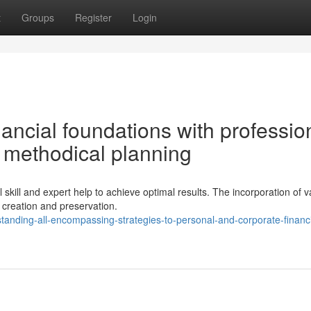
t
Groups
Register
Login
nancial foundations with professio
 methodical planning
 skill and expert help to achieve optimal results. The incorporation of v
 creation and preservation.
anding-all-encompassing-strategies-to-personal-and-corporate-financi