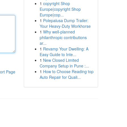
1
copyright Shop
Europe|copyright Shop
Europe|cop...
1
Polepalusa Dump Trailer:
Your Heavy-Duty Workhorse
1
Why well-planned
philanthropic contributions
ar...
1
Revamp Your Dwelling: A
Easy Guide to Inte...
1
New Closed Limited
Company Setup in Pune :...
1
How to Choose Reading top
ort Page
Auto Repair for Quali...