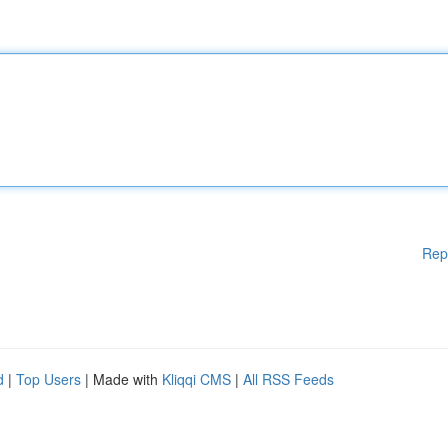
Rep
d
|
Top Users
| Made with
Kliqqi CMS
|
All RSS Feeds