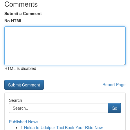
Comments
Submit a Comment
No HTML
HTML is disabled
Report Page
Search
Go
Published News
1
Noida to Udaipur Taxi Book Your Ride Now