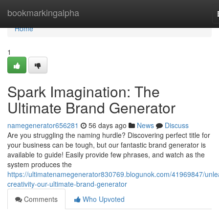
Home
bookmarkingalpha
Home
1
Spark Imagination: The
Ultimate Brand Generator
namegenerator656281
56 days ago
News
Discuss
Are you struggling the naming hurdle? Discovering perfect title for
your business can be tough, but our fantastic brand generator is
available to guide! Easily provide few phrases, and watch as the
system produces the
https://ultimatenamegenerator830769.blogunok.com/41969847/unle
creativity-our-ultimate-brand-generator
Comments
Who Upvoted