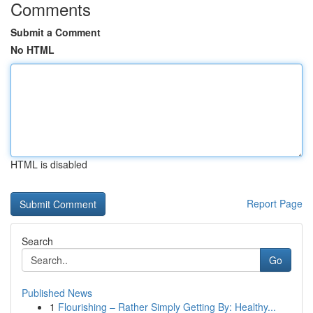
Comments
Submit a Comment
No HTML
HTML is disabled
Report Page
Search
Go
Published News
1
Flourishing – Rather Simply Getting By: Healthy...