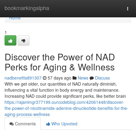
Home
bookmarkingalpha
Togg
navi
Home
1
Discover the Power of NAD
Perks for Aging & Wellness
nadbenefits891307
57 days ago
News
Discuss
With we get older, our quantities of NAD naturally diminish,
influencing a vital function in body energy and maintenance.
Increasing NAD could provide significant perks, like better brain
https://rajanimgr377199.ourcodeblog.com/42061448/discover-
the-power-of-nicotinamide-adenine-dinucleotide-benefits-for-the-
aging-process-wellness
Comments
Who Upvoted