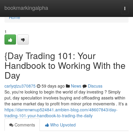
Home
bookmarkingalpha
Togg
navi
Home
1
{Day Trading 101: Your
Handbook to Working With the
Day
carlyqtzu370875
59 days ago
News
Discuss
So, you're looking to begin the world of day investing ? Simply
put, day speculation involves buying and offloading assets within
the same market day to profit from minor price movements . It's a
https://darrenwnup524841.ambien-blog.com/48607843/day-
trading-101-your-handbook-to-trading-the-daily
Comments
Who Upvoted