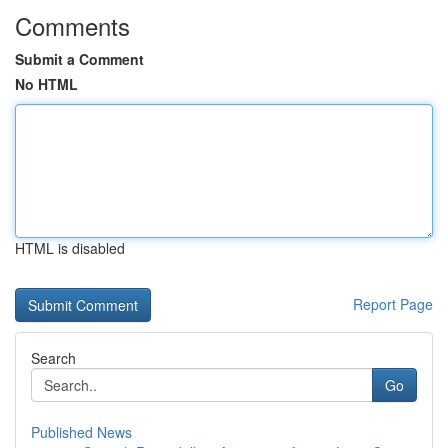
Comments
Submit a Comment
No HTML
HTML is disabled
Report Page
Search
Go
Published News