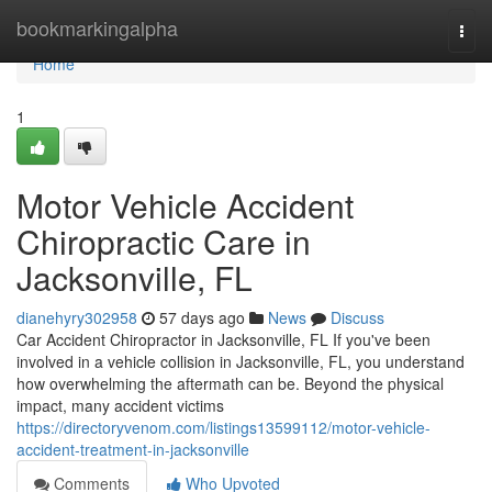
Home
bookmarkingalpha
Togg
navi
Home
1
Motor Vehicle Accident
Chiropractic Care in
Jacksonville, FL
dianehyry302958
57 days ago
News
Discuss
Car Accident Chiropractor in Jacksonville, FL If you've been
involved in a vehicle collision in Jacksonville, FL, you understand
how overwhelming the aftermath can be. Beyond the physical
impact, many accident victims
https://directoryvenom.com/listings13599112/motor-vehicle-
accident-treatment-in-jacksonville
Comments
Who Upvoted