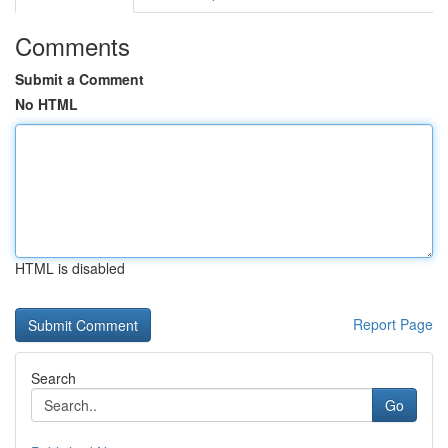
Comments
Submit a Comment
No HTML
HTML is disabled
Report Page
Search
Go