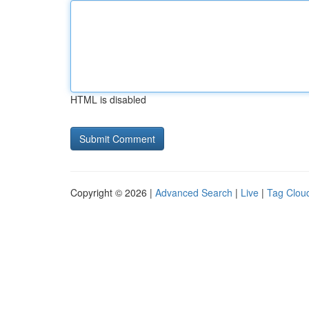
HTML is disabled
Copyright © 2026 |
Advanced Search
|
Live
|
Tag Clou