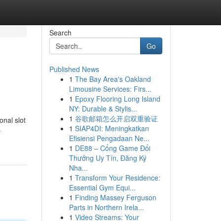
Search
Go
Published News
1
The Bay Area's Oakland
Limousine Services: Firs...
1
Epoxy Flooring Long Island
NY: Durable & Stylis...
1
谷歌邮箱怎么开启双重验证
onal slot
1
SIAP4DI: Meningkatkan
-
Efisiensi Pengadaan Ne...
1
DE88 – Cổng Game Đổi
Thưởng Uy Tín, Đăng Ký
Nha...
1
Transform Your Residence:
Essential Gym Equi...
1
Finding Massey Ferguson
Parts in Northern Irela...
1
Video Streams: Your