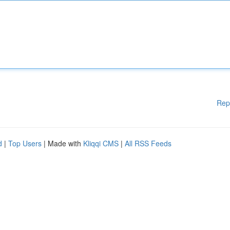
Rep
d
|
Top Users
| Made with
Kliqqi CMS
|
All RSS Feeds