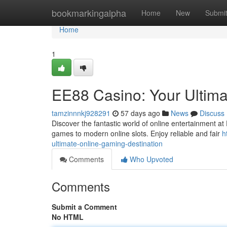
Home
bookmarkingalpha
Home
New
Submi
Home
1
EE88 Casino: Your Ultima
tamzinnnkj928291
57 days ago
News
Discuss
Discover the fantastic world of online entertainment at
games to modern online slots. Enjoy reliable and fair
h
ultimate-online-gaming-destination
Comments
Who Upvoted
Comments
Submit a Comment
No HTML