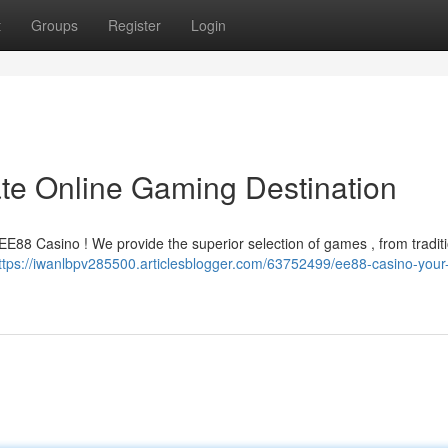
t
Groups
Register
Login
te Online Gaming Destination
 EE88 Casino ! We provide the superior selection of games , from traditi
ttps://iwanlbpv285500.articlesblogger.com/63752499/ee88-casino-your