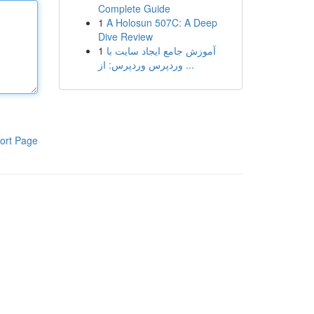
Complete Guide
1
A Holosun 507C: A Deep
Dive Review
1
آموزش جامع ایجاد سایت با
وردپرس وردپرس: از ...
ort Page