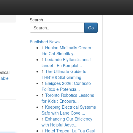
Search
Go
Published News
1
Hunian Minimalis Cream :
Ide Cat Sintetik y...
1
Ledande Flyttassistans i
landet : En Komplet...
1
The Ultimate Guide to
ysical
THB168 Slot Gaming
dable-
1
Eleições 2026: Contexto
Político e Potencia...
1
Toronto Robotics Lessons
for Kids : Encoura...
1
Keeping Electrical Systems
Safe with Lane Cove ...
1
Enhancing Our Efficiency
with Helpful Adve...
1
Hotel Tropea: La Tua Oasi