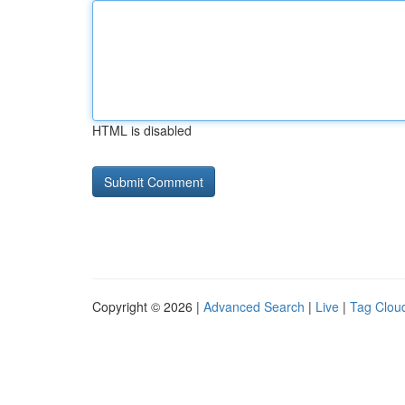
HTML is disabled
Copyright © 2026 |
Advanced Search
|
Live
|
Tag Clou