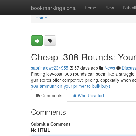
Home
bookmarkingalpha
Home
New
Submi
Home
1
Cheap .308 Rounds: Your
sabrinalewc234955
57 days ago
News
Discus
Finding low-cost .308 rounds can seem like a struggle,
gun stores offer competitive pricing, especially when a
308-ammunition-your-primer-to-bulk-buys
Comments
Who Upvoted
Comments
Submit a Comment
No HTML