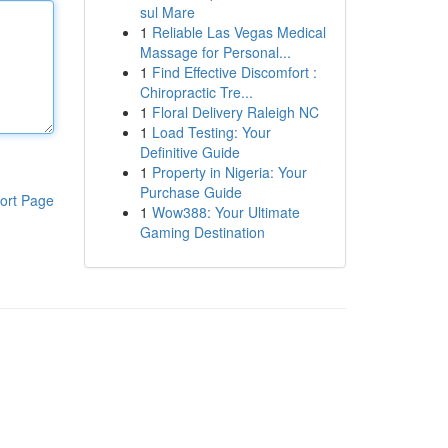
sul Mare
1
Reliable Las Vegas Medical
Massage for Personal...
1
Find Effective Discomfort :
Chiropractic Tre...
1
Floral Delivery Raleigh NC
1
Load Testing: Your
Definitive Guide
1
Property in Nigeria: Your
Purchase Guide
ort Page
1
Wow388: Your Ultimate
Gaming Destination