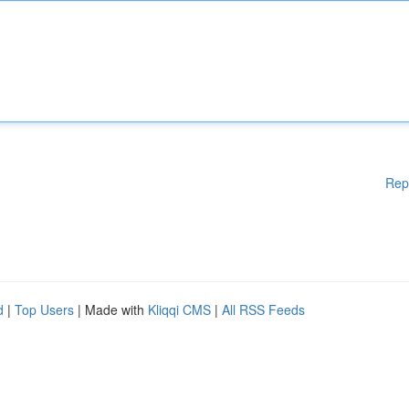
Rep
d
|
Top Users
| Made with
Kliqqi CMS
|
All RSS Feeds