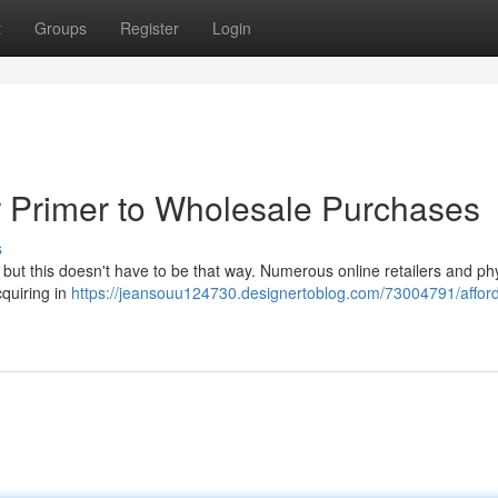
t
Groups
Register
Login
 Primer to Wholesale Purchases
s
 but this doesn't have to be that way. Numerous online retailers and ph
cquiring in
https://jeansouu124730.designertoblog.com/73004791/affor