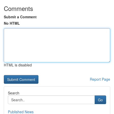
Comments
Submit a Comment
No HTML
HTML is disabled
Report Page
Search
Go
Published News