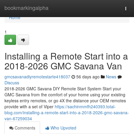
Home
bookmarkingalpha
Togg
navi
Home
1
Installing a Remote Start into a
2018-2026 GMC Savana Van
gmcsavanadiyremotestarte418037
56 days ago
News
Discuss
2018-2026 GMC Savana DIY Remote Start System Start your
GMC Savana from the comfort of your home using your existing
keyless entry remotes, or go 4X the distance your OEM remotes
provide with a set of Viper
https://sachinmmfh240393.total-
blog.com/installing-a-remote-start-into-a-2018-2026-gmc-savana-
van-67259034
Comments
Who Upvoted