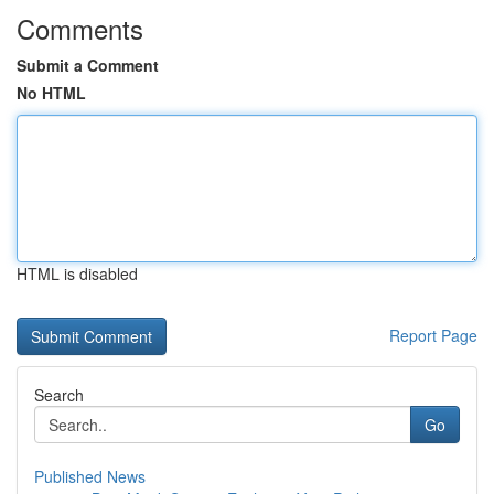
Comments
Submit a Comment
No HTML
HTML is disabled
Report Page
Search
Go
Published News