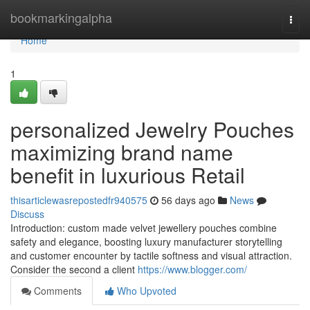
Home
bookmarkingalpha
Togg
navi
Home
1
personalized Jewelry Pouches
maximizing brand name
benefit in luxurious Retail
thisarticlewasrepostedfr940575
56 days ago
News
Discuss
Introduction: custom made velvet jewellery pouches combine
safety and elegance, boosting luxury manufacturer storytelling
and customer encounter by tactile softness and visual attraction.
Consider the second a client
https://www.blogger.com/
Comments
Who Upvoted