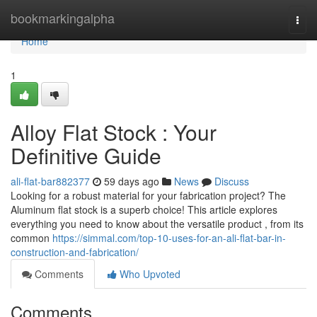
Home
bookmarkingalpha
Togg
navi
Home
1
Alloy Flat Stock : Your
Definitive Guide
ali-flat-bar882377
59 days ago
News
Discuss
Looking for a robust material for your fabrication project? The
Aluminum flat stock is a superb choice! This article explores
everything you need to know about the versatile product , from its
common
https://simmal.com/top-10-uses-for-an-ali-flat-bar-in-
construction-and-fabrication/
Comments
Who Upvoted
Comments