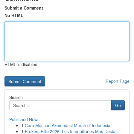
Submit a Comment
No HTML
HTML is disabled
Report Page
Search
Go
Published News
1
Cara Mencari Akomodasi Murah di Indonesia
1
Brokers Elite 2026: Los Inmobiliarios Más Desta...