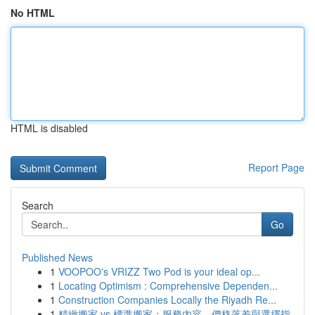
No HTML
HTML is disabled
Report Page
Search
Go
Published News
1
VOOPOO's VRIZZ Two Pod is your ideal op...
1
Locating Optimism : Comprehensive Dependen...
1
Construction Companies Locally the Riyadh Re...
1
精緻搬家 vs 標準搬家：服務內容、價格落差與選擇指