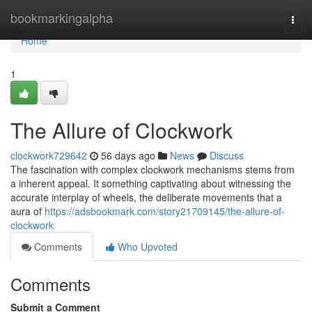
Home
bookmarkingalpha
Togg
navi
Home
1
The Allure of Clockwork
clockwork729642
56 days ago
News
Discuss
The fascination with complex clockwork mechanisms stems from
a inherent appeal. It something captivating about witnessing the
accurate interplay of wheels, the deliberate movements that a
aura of
https://adsbookmark.com/story21709145/the-allure-of-
clockwork
Comments
Who Upvoted
Comments
Submit a Comment