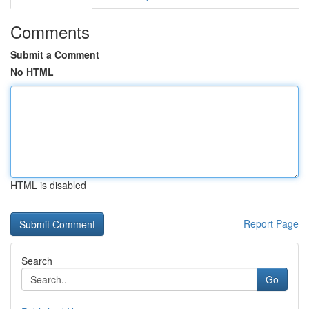
Comments
Submit a Comment
No HTML
HTML is disabled
Report Page
Search
Go