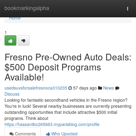
Home
bookmarkingalpha
Togg
navi
Home
1
Fresno Pre-Owned Auto Deals:
$500 Deposit Programs
Available!
usedsuvsforsalefresnoca310235
57 days ago
News
Discuss
Looking for fantastic secondhand vehicles in the Fresno region?
You're in luck! Several nearby businesses are currently presenting
outstanding opportunities that include attractive $500 initial
programs. Think about
https://hassaniibc265663.myparisblog.com/profile
Comments
Who Upvoted