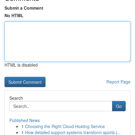
Submit a Comment
No HTML
HTML is disabled
Report Page
Search
Go
Published News
1
Choosing the Right Cloud Hosting Service
1
How detailed support systems transform sports j...