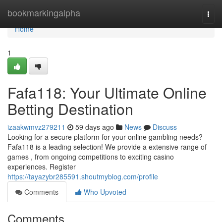
Home
bookmarkingalpha
Togg
navi
Home
1
Fafa118: Your Ultimate Online
Betting Destination
izaakwmvz279211
59 days ago
News
Discuss
Looking for a secure platform for your online gambling needs?
Fafa118 is a leading selection! We provide a extensive range of
games , from ongoing competitions to exciting casino
experiences. Register
https://tayazybr285591.shoutmyblog.com/profile
Comments
Who Upvoted
Comments