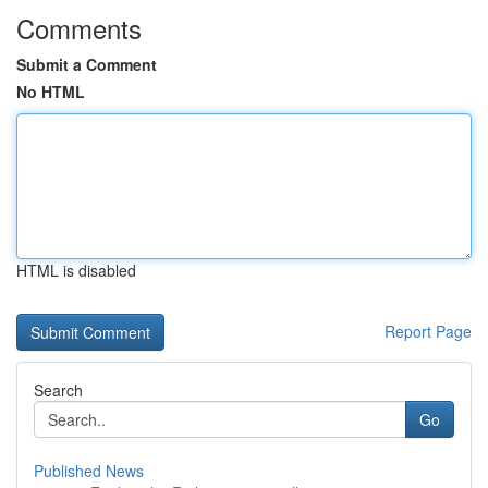
Comments
Submit a Comment
No HTML
HTML is disabled
Report Page
Search
Go
Published News