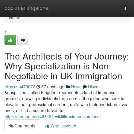
Home
bookmarkingalpha
Togg
navi
Home
1
The Architects of Your Journey:
Why Specialization is Non-
Negotiable in UK Immigration
ellayxzm479072
57 days ago
News
Discuss
&nbsp; The United Kingdom represents a land of immense
promise, drawing individuals from across the globe who seek to
elevate their professional careers, unite with their cherished loved
ones, or find a secure haven to
https://amaantmvx488151.wikifiltraciones.com/user
Comments
Who Upvoted