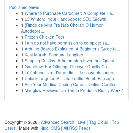
Published News
1
Where to Purchase Carbomer: A Complete Ha...
1
LC Winford: Your Handbook to SEO Growth
1
{Rindo de Mim Pra Não Chorar: O Humor
Autodepre...
1
Frozen Chicken Feet
1
I am do not have permission to complete sa...
1
Arduino Boards Explained: A Beginner's Guide to...
1
Kost Murah: Panduan Lengkap
1
Shaping Destiny: A Automaton Inventor’s Quest
1
Gamefowl For Offering: Discover Quality Co...
1
Téléphone livre d'or audio — le souvenir sonore...
1
Unlock Targeted Affiliate Traffic: Bomb Package...
1
Ace Your Medical Coding Career: Online Certific...
1
Myoglow Reviews: Do These Products Really Work?
Copyright © 2026 |
Advanced Search
|
Live
|
Tag Cloud
|
Top
Users
| Made with
Kliqqi CMS
|
All RSS Feeds