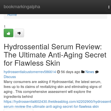
Home
bookmarkingalpha
T
n
Home
1
Hydrossential Serum Review:
The Ultimate Anti-Aging Secret
for Flawless Skin
hydrossentialcustomerrev586614
56 days ago
News
Discuss
Many consumers are asking if Hydrossential, the latest serum,
lives up to its claims of revitalizing skin and eliminating signs of
aging . This comprehensive assessment will explore the
ingredients behind
https://hydrossential602430.theideasblog.com/42202900/hydrossenti
serum-review-the-ultimate-anti-aging-secret-for-flawless-skin