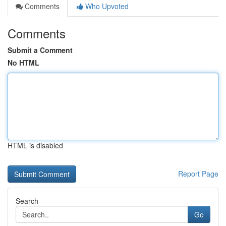
Comments
Who Upvoted
Comments
Submit a Comment
No HTML
HTML is disabled
Report Page
Search
Go