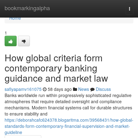
Home
bookmarkingalpha
Togg
navi
Home
1
How global criteria form
contemporary banking
guidance and market law
safiyapamv161075
58 days ago
News
Discuss
Banks worldwide run within progressively sophisticated regulative
atmospheres that require detailed oversight and compliance
mechanisms. Modern financial systems call for durable structures
to ensure stability and
https://deborahcafc624378.blogaritma.com/39568431/how-global-
standards-form-contemporary-financial-supervision-and-market-
guideline