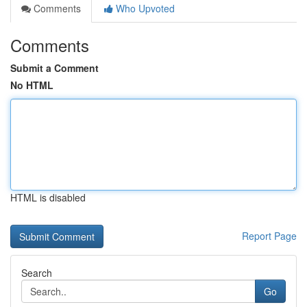
Comments
Who Upvoted
Comments
Submit a Comment
No HTML
HTML is disabled
Report Page
Search
Go