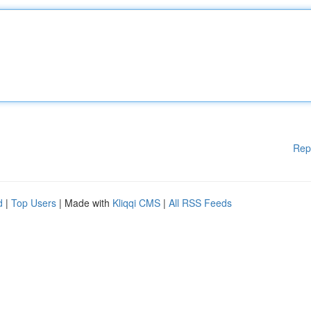
Rep
d
|
Top Users
| Made with
Kliqqi CMS
|
All RSS Feeds