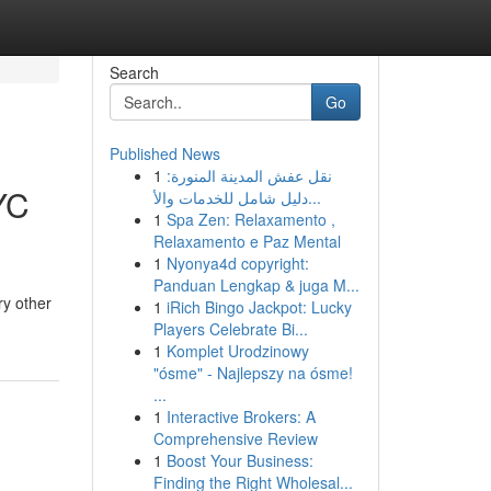
Search
Go
Published News
1
نقل عفش المدينة المنورة:
YC
دليل شامل للخدمات والأ...
1
Spa Zen: Relaxamento ,
Relaxamento e Paz Mental
1
Nyonya4d copyright:
Panduan Lengkap & juga M...
ry other
1
iRich Bingo Jackpot: Lucky
Players Celebrate Bi...
1
Komplet Urodzinowy
"ósme" - Najlepszy na ósme!
...
1
Interactive Brokers: A
Comprehensive Review
1
Boost Your Business:
Finding the Right Wholesal...