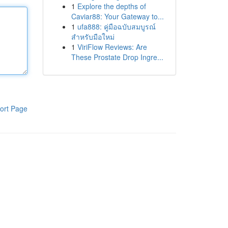
1
Explore the depths of
Caviar88: Your Gateway to...
1
ufa888: คู่มือฉบับสมบูรณ์
สำหรับมือใหม่
1
ViriFlow Reviews: Are
These Prostate Drop Ingre...
ort Page