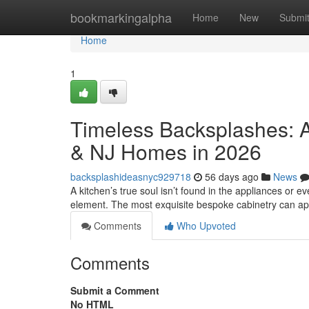
Home
bookmarkingalpha
Home
New
Submi
Home
1
Timeless Backsplashes: A
& NJ Homes in 2026
backsplashideasnyc929718
56 days ago
News
A kitchen’s true soul isn’t found in the appliances or eve
element. The most exquisite bespoke cabinetry can a
Comments
Who Upvoted
Comments
Submit a Comment
No HTML