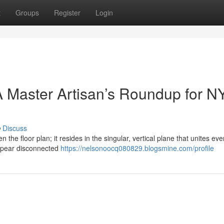
t
Groups
Register
Login
 Master Artisan’s Roundup for N
Discuss
n the floor plan; it resides in the singular, vertical plane that unites eve
ppear disconnected
https://nelsonoocq080829.blogsmine.com/profile