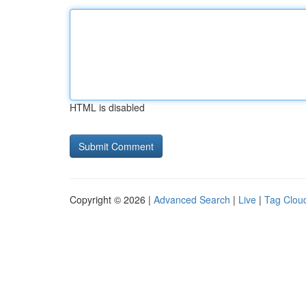
HTML is disabled
Copyright © 2026 |
Advanced Search
|
Live
|
Tag Clou