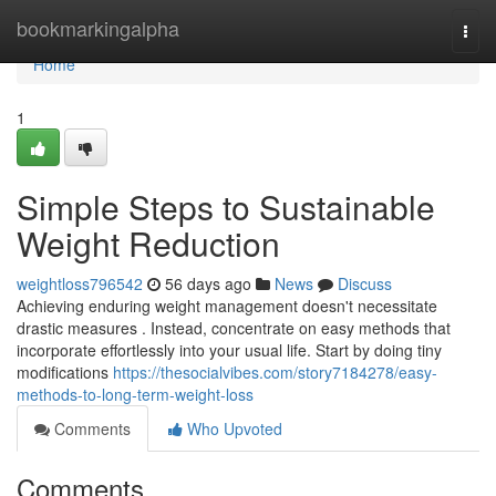
Home
bookmarkingalpha
Togg
navi
Home
1
Simple Steps to Sustainable
Weight Reduction
weightloss796542
56 days ago
News
Discuss
Achieving enduring weight management doesn't necessitate
drastic measures . Instead, concentrate on easy methods that
incorporate effortlessly into your usual life. Start by doing tiny
modifications
https://thesocialvibes.com/story7184278/easy-
methods-to-long-term-weight-loss
Comments
Who Upvoted
Comments