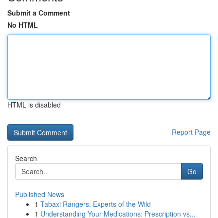
Submit a Comment
No HTML
HTML is disabled
Report Page
Search
Go
Published News
1
Tabaxi Rangers: Experts of the Wild
1
Understanding Your Medications: Prescription vs...