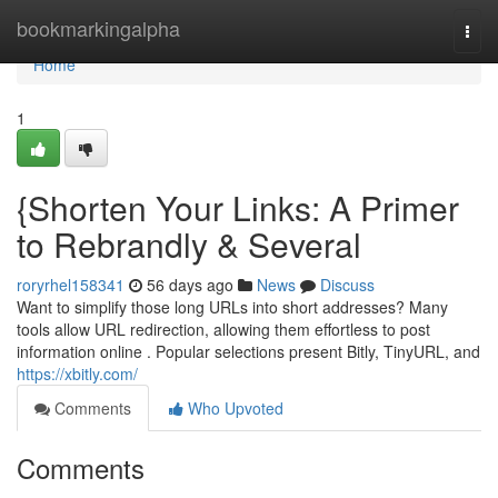
Home
bookmarkingalpha
Togg
navi
Home
1
{Shorten Your Links: A Primer
to Rebrandly & Several
roryrhel158341
56 days ago
News
Discuss
Want to simplify those long URLs into short addresses? Many
tools allow URL redirection, allowing them effortless to post
information online . Popular selections present Bitly, TinyURL, and
https://xbitly.com/
Comments
Who Upvoted
Comments