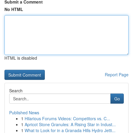
Submit a Comment
No HTML
HTML is disabled
Report Page
Search
Go
Published News
1
Hilarious Forums Videos: Competitors vs. C...
1
Apricot Stone Granules: A Rising Star in Indust...
1
What to Look for in a Granada Hills Hydro Jetti...