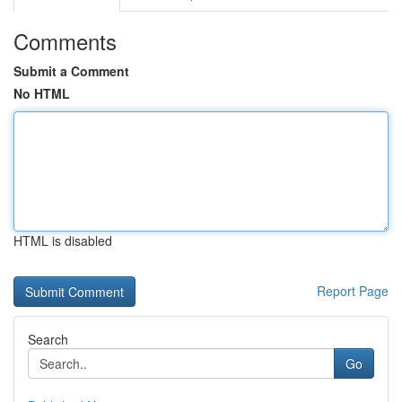
Comments
Submit a Comment
No HTML
HTML is disabled
Report Page
Search
Go