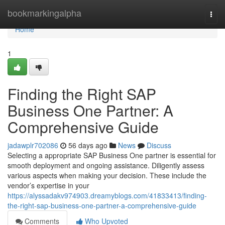
Home
bookmarkingalpha
Togg
navi
Home
1
Finding the Right SAP
Business One Partner: A
Comprehensive Guide
jadawplr702086
56 days ago
News
Discuss
Selecting a appropriate SAP Business One partner is essential for
smooth deployment and ongoing assistance. Diligently assess
various aspects when making your decision. These include the
vendor’s expertise in your
https://alyssadakv974903.dreamyblogs.com/41833413/finding-
the-right-sap-business-one-partner-a-comprehensive-guide
Comments
Who Upvoted