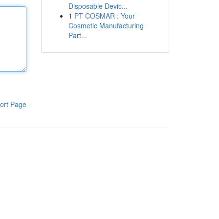
Disposable Devic...
1
PT COSMAR : Your
Cosmetic Manufacturing
Part...
ort Page