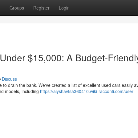
t
Groups
Register
Login
 Under $15,000: A Budget-Friendl
Discuss
e to drain the bank. We've created a list of excellent used cars easily a
nd models, including
https://alyshavtsa360410.wiki-racconti.com/user