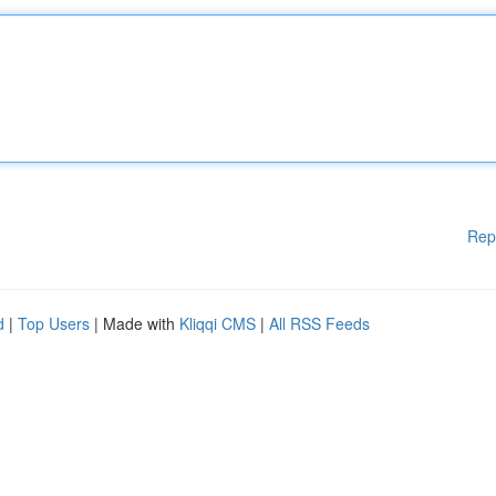
Rep
d
|
Top Users
| Made with
Kliqqi CMS
|
All RSS Feeds