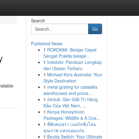
Search
Go
Published News
1
ROKOK88: Belajar Cepat
y
Sangat Praktis belajar...
1
Indototo: Panduan Lengkap
dan Ulasan Terbaru
1
Michael Kors Australia: Your
Style Destination
vailable
1
metal grating for catwalks
warehouses and proce...
1
24club: Sàn Giải Trí Hàng
Đầu Của Việt Nam, ...
1
Kenya Honeymoon
Packages: Wildlife & A Coa...
1
ที่พักคนชรา เนอร์สซิ่งโฮม
คุณภาพ แห่งขอนแก่น
1
Boutiq Switch: Your Ultimate