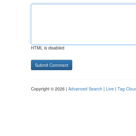
HTML is disabled
Copyright © 2026 |
Advanced Search
|
Live
|
Tag Clou