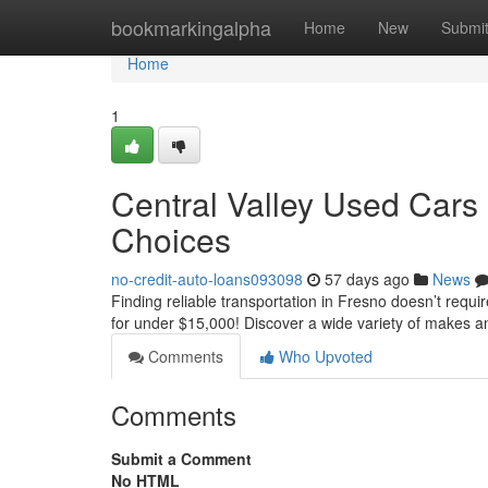
Home
bookmarkingalpha
Home
New
Submi
Home
1
Central Valley Used Cars
Choices
no-credit-auto-loans093098
57 days ago
News
Finding reliable transportation in Fresno doesn’t requir
for under $15,000! Discover a wide variety of makes a
Comments
Who Upvoted
Comments
Submit a Comment
No HTML