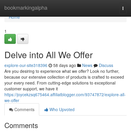
Home
bookmarkingalpha
Togg
navi
Home
1
Delve into All We Offer
explore-our-site318396
58 days ago
News
Discuss
Are you desiring to experience what we offer? Look no further,
because our extensive collection of products is crafted to exceed
your every need. From cutting-edge solutions to exceptional
customer support, we have it
https://joycekzsq675464.affiliatblogger.com/93747872/explore-all-
we-offer
Comments
Who Upvoted
Comments