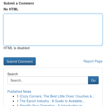
Submit a Comment
No HTML
HTML is disabled
Report Page
Search
Go
Published News
1
{Cozy Corners: The Best Little Ones' Couches &...
1
The Escort Industry : A Guide to Available...
1
Simplify Your Operation : A Introduction to...