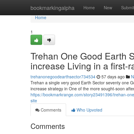
Home
bookmarkingalpha
Home
New
Submi
Home
1
Trehan One Good Earth Se
increase Living in a first-
trehanonegoodearthsector734534
57 days ago
N
Trehan a single very good Earth Sector seventy one Gu
increase strategy in One of the more sought-soon aft
https://bookmarkrange.com/story23491396/trehan-one-g
site
Comments
Who Upvoted
Comments