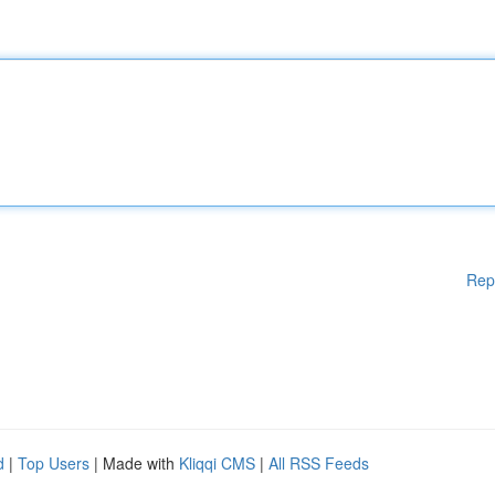
Rep
d
|
Top Users
| Made with
Kliqqi CMS
|
All RSS Feeds