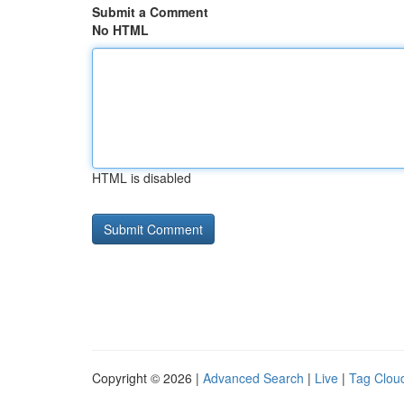
Submit a Comment
No HTML
HTML is disabled
Copyright © 2026 |
Advanced Search
|
Live
|
Tag Clou