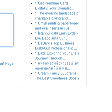
1
Get Premium Carts
Digitally: Your Complet...
1
The evolving landscape of
charitable giving and...
1
Cmyk printing paperboard
and eva inserts in cus...
1
İstanbul'daki Emin Evden
Eve Depolama Sunu...
1
DeBary's Top Business
Build-Out Professionals: ...
1
Bazi: Exploring Your Life's
Journey Through ...
1
แพลตฟอร์มซื้อหวยออนไลน์
ort Page
จองหวยง่าย ให้ น่าเช...
1
Cream Fancy 666grams:
The Best Sweetness Boost?