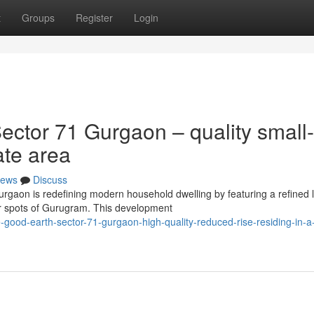
t
Groups
Register
Login
ctor 71 Gurgaon – quality small-
rate area
ews
Discuss
rgaon is redefining modern household dwelling by featuring a refined 
er spots of Gurugram. This development
ood-earth-sector-71-gurgaon-high-quality-reduced-rise-residing-in-a