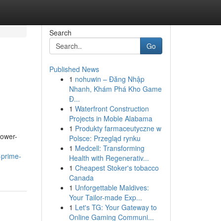
Search
Go
Published News
1
nohuwin – Đăng Nhập
Nhanh, Khám Phá Kho Game
Đ...
1
Waterfront Construction
Projects in Moble Alabama
1
Produkty farmaceutyczne w
lower-
Polsce: Przegląd rynku
1
Medcell: Transforming
-prime-
Health with Regenerativ...
1
Cheapest Stoker's tobacco
Canada
1
Unforgettable Maldives:
Your Tailor-made Exp...
1
Let's TG: Your Gateway to
Online Gaming Communi...