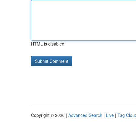
HTML is disabled
Copyright © 2026 |
Advanced Search
|
Live
|
Tag Clou