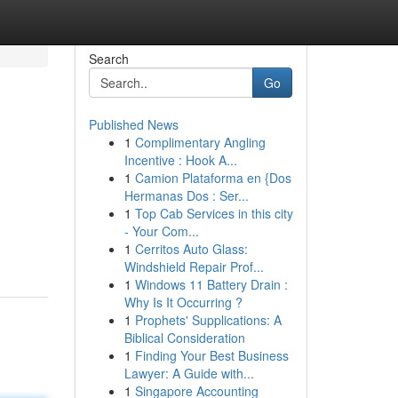
Search
Go
Published News
1
Complimentary Angling
Incentive : Hook A...
1
Camion Plataforma en {Dos
Hermanas Dos : Ser...
1
Top Cab Services in this city
- Your Com...
1
Cerritos Auto Glass:
Windshield Repair Prof...
1
Windows 11 Battery Drain :
Why Is It Occurring ?
1
Prophets' Supplications: A
Biblical Consideration
1
Finding Your Best Business
Lawyer: A Guide with...
1
Singapore Accounting