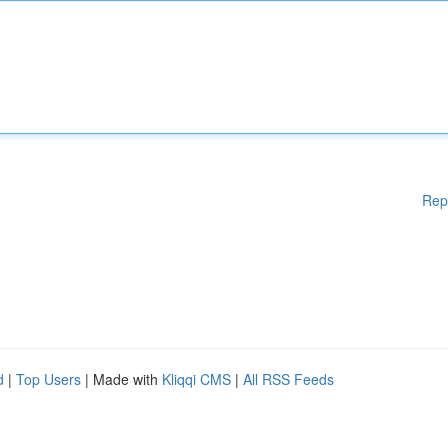
Rep
d
|
Top Users
| Made with
Kliqqi CMS
|
All RSS Feeds