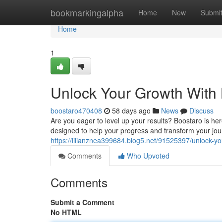
Home
bookmarkingalpha
Home
New
Submi
Home
1
Unlock Your Growth With
boostaro470408
58 days ago
News
Discuss
Are you eager to level up your results? Boostaro is her
designed to help your progress and transform your jou
https://lilianznea399684.blog5.net/91525397/unlock-yo
Comments
Who Upvoted
Comments
Submit a Comment
No HTML