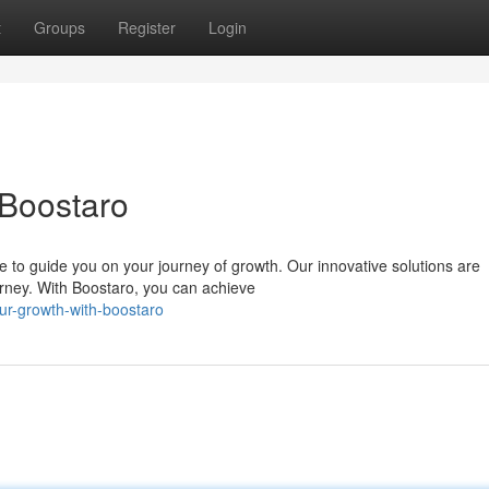
t
Groups
Register
Login
 Boostaro
e to guide you on your journey of growth. Our innovative solutions are
rney. With Boostaro, you can achieve
ur-growth-with-boostaro