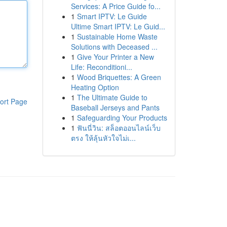
Services: A Price Guide fo...
1
Smart IPTV: Le Guide
Ultime Smart IPTV: Le Guid...
1
Sustainable Home Waste
Solutions with Deceased ...
1
Give Your Printer a New
Life: Reconditioni...
1
Wood Briquettes: A Green
Heating Option
1
The Ultimate Guide to
ort Page
Baseball Jerseys and Pants
1
Safeguarding Your Products
1
ฟันนี่วิน: สล็อตออนไลน์เว็บ
ตรง ให้ลุ้นหัวใจไม่เ...