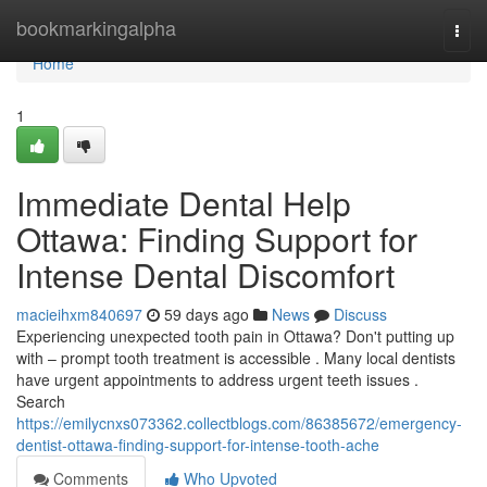
Home
bookmarkingalpha
Togg
navi
Home
1
Immediate Dental Help
Ottawa: Finding Support for
Intense Dental Discomfort
macieihxm840697
59 days ago
News
Discuss
Experiencing unexpected tooth pain in Ottawa? Don't putting up
with – prompt tooth treatment is accessible . Many local dentists
have urgent appointments to address urgent teeth issues .
Search
https://emilycnxs073362.collectblogs.com/86385672/emergency-
dentist-ottawa-finding-support-for-intense-tooth-ache
Comments
Who Upvoted