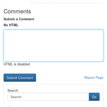
Comments
Submit a Comment
No HTML
HTML is disabled
Report Page
Search
Go