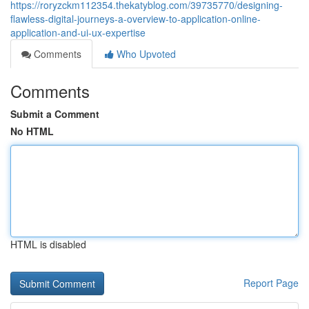
https://roryzckm112354.thekatyblog.com/39735770/designing-
flawless-digital-journeys-a-overview-to-application-online-
application-and-ui-ux-expertise
Comments
Who Upvoted
Comments
Submit a Comment
No HTML
HTML is disabled
Report Page