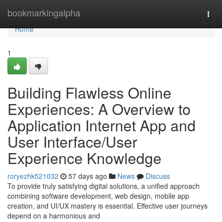
Home
bookmarkingalpha
Togg
navi
Home
1
Building Flawless Online
Experiences: A Overview to
Application Internet App and
User Interface/User
Experience Knowledge
roryezhk521032
57 days ago
News
Discuss
To provide truly satisfying digital solutions, a unified approach
combining software development, web design, mobile app
creation, and UI/UX mastery is essential. Effective user journeys
depend on a harmonious and