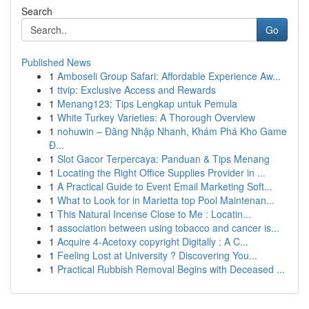
Search
Go
Published News
1
Amboseli Group Safari: Affordable Experience Aw...
1
ttvip: Exclusive Access and Rewards
1
Menang123: Tips Lengkap untuk Pemula
1
White Turkey Varieties: A Thorough Overview
1
nohuwin – Đăng Nhập Nhanh, Khám Phá Kho Game
Đ...
1
Slot Gacor Terpercaya: Panduan & Tips Menang
1
Locating the Right Office Supplies Provider in ...
1
A Practical Guide to Event Email Marketing Soft...
1
What to Look for in Marietta top Pool Maintenan...
1
This Natural Incense Close to Me : Locatin...
1
association between using tobacco and cancer is...
1
Acquire 4-Acetoxy copyright Digitally : A C...
1
Feeling Lost at University ? Discovering You...
1
Practical Rubbish Removal Begins with Deceased ...