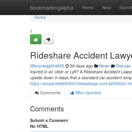
Home
bookmarkingalpha
Home
New
Submi
Home
1
Rideshare Accident Lawy
tiffanyrwqg564835
56 days ago
News
Discuss
Injured in an Uber or Lyft? A Rideshare Accident Lawye
upside down in ways that a standard car accident simp
https://amaanieib690953.bleepblogs.com/42029241/rid
Comments
Who Upvoted
Comments
Submit a Comment
No HTML