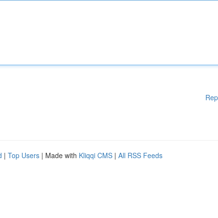
Rep
d
|
Top Users
| Made with
Kliqqi CMS
|
All RSS Feeds