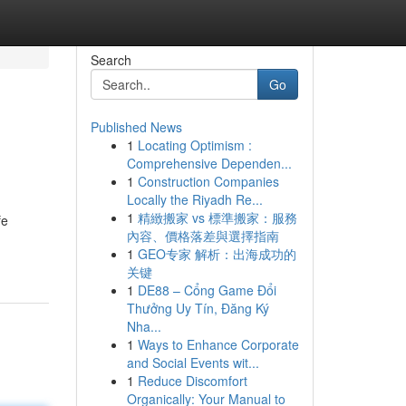
Search
Go
Published News
1
Locating Optimism :
Comprehensive Dependen...
1
Construction Companies
Locally the Riyadh Re...
1
精緻搬家 vs 標準搬家：服務
fe
內容、價格落差與選擇指南
1
GEO专家 解析：出海成功的
关键
1
DE88 – Cổng Game Đổi
Thưởng Uy Tín, Đăng Ký
Nha...
1
Ways to Enhance Corporate
and Social Events wit...
1
Reduce Discomfort
Organically: Your Manual to