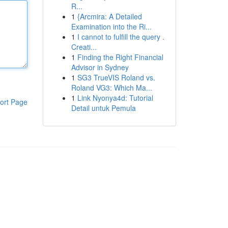
R...
1
{Arcmira: A Detailed
Examination into the Ri...
1
I cannot to fulfill the query .
Creati...
1
Finding the Right Financial
Advisor in Sydney
1
SG3 TrueVIS Roland vs.
Roland VG3: Which Ma...
1
Link Nyonya4d: Tutorial
ort Page
Detail untuk Pemula