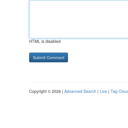
HTML is disabled
Copyright © 2026 |
Advanced Search
|
Live
|
Tag Clou