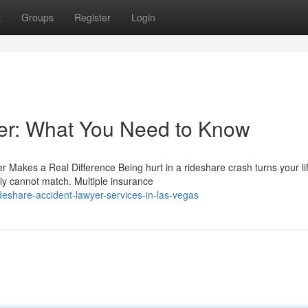
t
Groups
Register
Login
er: What You Need to Know
r Makes a Real Difference Being hurt in a rideshare crash turns your li
ly cannot match. Multiple insurance
eshare-accident-lawyer-services-in-las-vegas