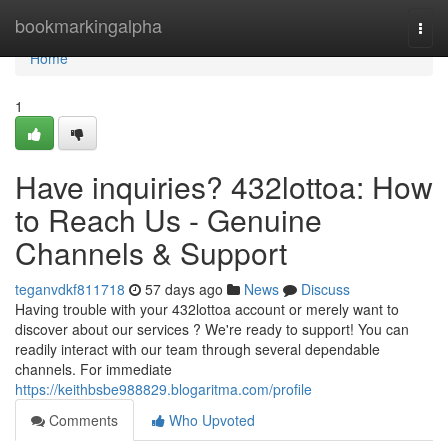
Home
bookmarkingalpha
Togg
navi
Home
1
Have inquiries? 432lottoa: How
to Reach Us - Genuine
Channels & Support
teganvdkf811718
57 days ago
News
Discuss
Having trouble with your 432lottoa account or merely want to
discover about our services ? We're ready to support! You can
readily interact with our team through several dependable
channels. For immediate
https://keithbsbe988829.blogaritma.com/profile
Comments
Who Upvoted