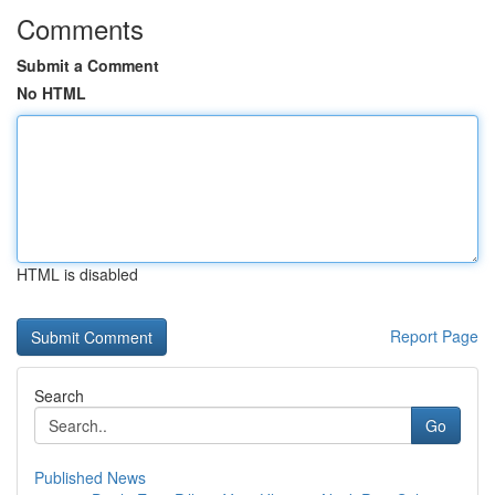
Comments
Submit a Comment
No HTML
HTML is disabled
Report Page
Search
Go
Published News