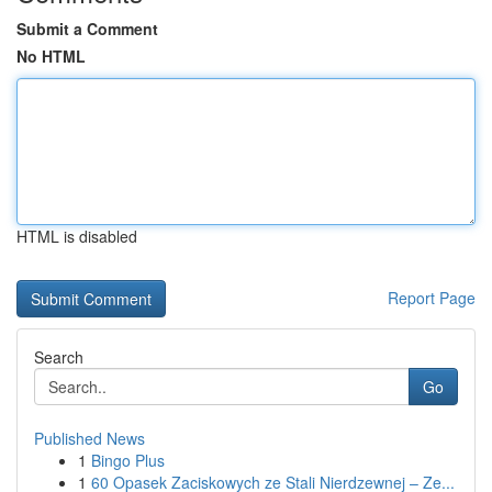
Submit a Comment
No HTML
HTML is disabled
Report Page
Search
Go
Published News
1
Bingo Plus
1
60 Opasek Zaciskowych ze Stali Nierdzewnej – Ze...