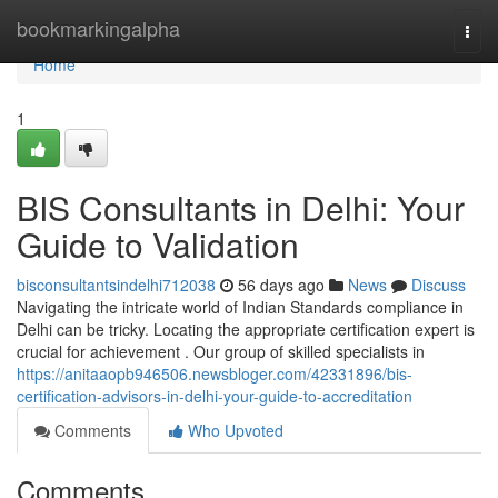
Home
bookmarkingalpha
Togg
navi
Home
1
BIS Consultants in Delhi: Your
Guide to Validation
bisconsultantsindelhi712038
56 days ago
News
Discuss
Navigating the intricate world of Indian Standards compliance in
Delhi can be tricky. Locating the appropriate certification expert is
crucial for achievement . Our group of skilled specialists in
https://anitaaopb946506.newsbloger.com/42331896/bis-
certification-advisors-in-delhi-your-guide-to-accreditation
Comments
Who Upvoted
Comments