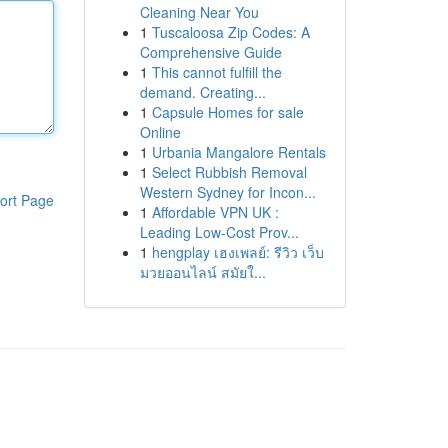
Cleaning Near You
1
Tuscaloosa Zip Codes: A
Comprehensive Guide
1
This cannot fulfill the
demand. Creating...
1
Capsule Homes for sale
Online
1
Urbania Mangalore Rentals
1
Select Rubbish Removal
Western Sydney for Incon...
ort Page
1
Affordable VPN UK :
Leading Low-Cost Prov...
1
hengplay เฮงเพลย์: รีวิว เว็บ
มวยออนไลน์ สมัยใ...