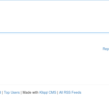
Rep
d
|
Top Users
| Made with
Kliqqi CMS
|
All RSS Feeds