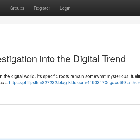
t
Groups
Register
Login
stigation into the Digital Trend
n the digital world. Its specific roots remain somewhat mysterious, fuel
 as a
https://philipxlhm827232.blog-kids.com/41933170/tgabet69-a-tho