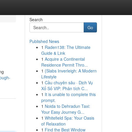
Search
Go
Published News
1
Raden138: The Ultimate
Guide & Link
1
Acquire a Continental
Residence Permit Thro...
1
{Slabs Inverleigh: A Modern
ing
Lifestyle
rough-
1
Cầu chuyên sâu · Dịch Vụ
Xổ Số VIP: Phân tích C...
1
It is unable to complete this
prompt.
1
Noida to Dehradun Taxi:
Your Easy Journey G...
1
Whitefield Spa: Your Oasis
of Relaxation
1
Find the Best Window