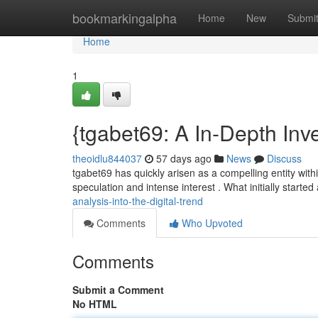
Home
bookmarkingalpha
Home
New
Submi
Home
1
{tgabet69: A In-Depth Inve
theoidlu844037
57 days ago
News
Discuss
tgabet69 has quickly arisen as a compelling entity withi
speculation and intense interest . What initially started
analysis-into-the-digital-trend
Comments
Who Upvoted
Comments
Submit a Comment
No HTML