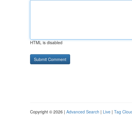
HTML is disabled
Copyright © 2026 |
Advanced Search
|
Live
|
Tag Clou