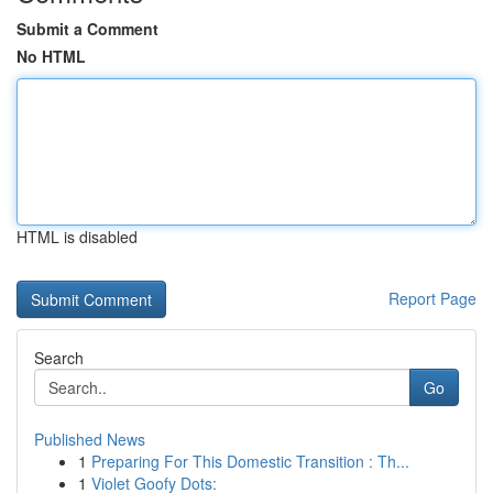
Submit a Comment
No HTML
HTML is disabled
Report Page
Search
Go
Published News
1
Preparing For This Domestic Transition : Th...
1
Violet Goofy Dots: