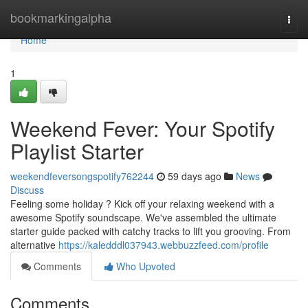
Home
bookmarkingalpha
Togg
navi
Home
1
Weekend Fever: Your Spotify
Playlist Starter
weekendfeversongspotify762244
59 days ago
News
Discuss
Feeling some holiday ? Kick off your relaxing weekend with a
awesome Spotify soundscape. We've assembled the ultimate
starter guide packed with catchy tracks to lift you grooving. From
alternative
https://kaledddl037943.webbuzzfeed.com/profile
Comments
Who Upvoted
Comments