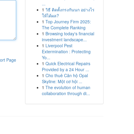
...
1
วิธี ติดตั้งกรงกันนก อย่างไร
ให้ได้ผล?
1
Top Journey Firm 2025:
The Complete Ranking
1
Browsing today's financial
investment landscape...
1
Liverpool Pest
Extermination : Protecting
Yo...
ort Page
1
Quick Electrical Repairs
Provided by a 24 Hour ...
1
Cho thuê Căn hộ Opal
Skyline: Một cơ hội ...
1
The evolution of human
collaboration through di...