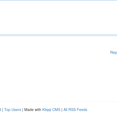
Rep
d
|
Top Users
| Made with
Kliqqi CMS
|
All RSS Feeds