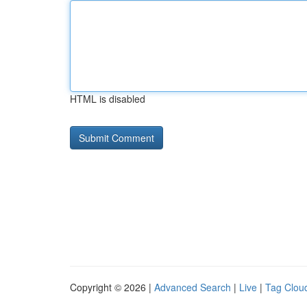
HTML is disabled
Copyright © 2026 |
Advanced Search
|
Live
|
Tag Clou