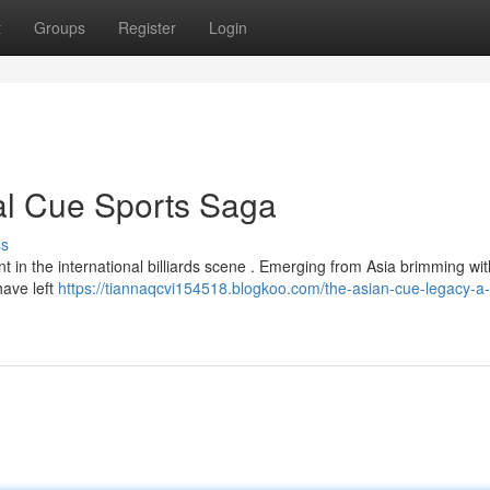
t
Groups
Register
Login
al Cue Sports Saga
ss
in the international billiards scene . Emerging from Asia brimming with
have left
https://tiannaqcvi154518.blogkoo.com/the-asian-cue-legacy-a-