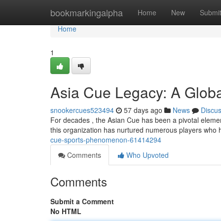
Home
bookmarkingalpha
Home
New
Submi
Home
1
Asia Cue Legacy: A Glob
snookercues523494
57 days ago
News
Discu
For decades , the Asian Cue has been a pivotal element 
this organization has nurtured numerous players who 
cue-sports-phenomenon-61414294
Comments
Who Upvoted
Comments
Submit a Comment
No HTML