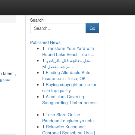
Search
Go
Published News
1
Transform Your Yard with
Round Lake Beach Top L...
1
محل معالجة فلل بالرياض:
مرشد مفصل لخ...
1
Finding Affordable Auto
 talent ,
Insurance in Tulsa, OK
global-
1
Buying copyright online for
sale top quality
1
Aluminium Covering:
Safeguarding Timber across
...
1
Toko Store Online :
Panduan Lengkapnya untu...
1
Rękawice Kuchenne:
Ochrona i Sposób na Urok |